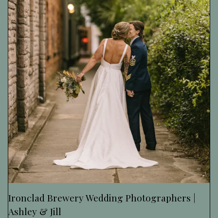
Ironclad Brewery Wedding Photographers |
Ashley & Jill