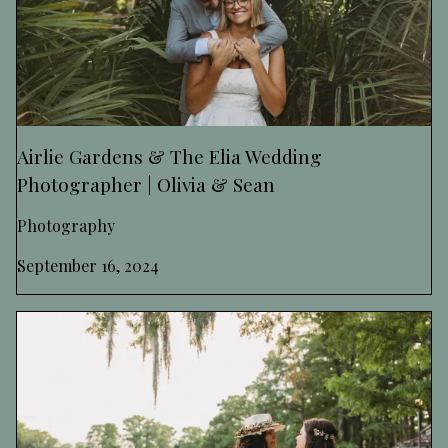
Airlie Gardens & The Elia Wedding
Photographer | Olivia & Sean
Photography
September 16, 2024