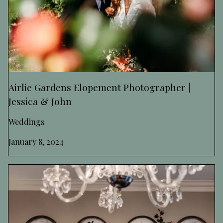
Airlie Gardens Elopement Photographer |
Jessica & John
Weddings
January 8, 2024