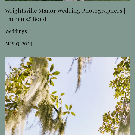
Wrightsville Manor Wedding Photographers |
Lauren & Bond
Weddings
May 13, 2024