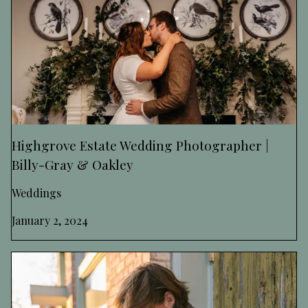
Highgrove Estate Wedding Photographer |
Billy-Gray & Oakley
Weddings
January 2, 2024