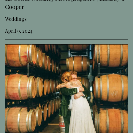
Cooper
Weddings
April 9, 2024