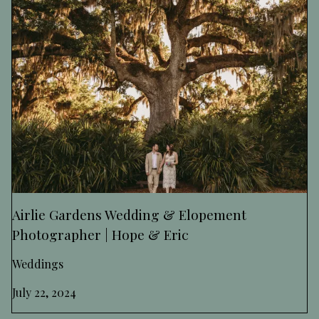
Airlie Gardens Wedding & Elopement
Photographer | Hope & Eric
Weddings
July 22, 2024