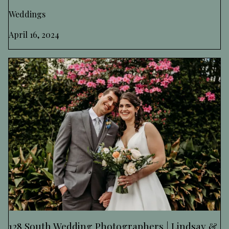
Weddings
April 16, 2024
128 South Wedding Photographers | Lindsay &