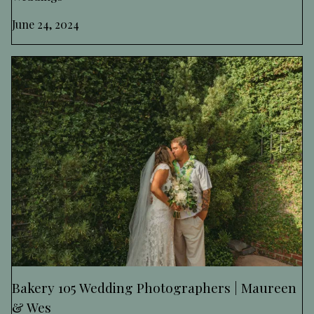
June 24, 2024
Bakery 105 Wedding Photographers | Maureen
& Wes