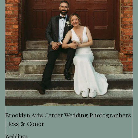
Brooklyn Arts Center Wedding Photographers
| Jess & Conor
Weddings