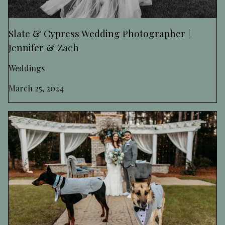
Slate & Cypress Wedding Photographer |
Jennifer & Zach
Weddings
March 25, 2024