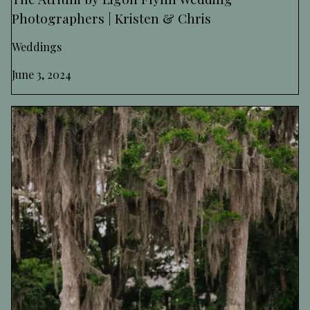
Photographers | Kristen & Chris
Weddings
June 3, 2024