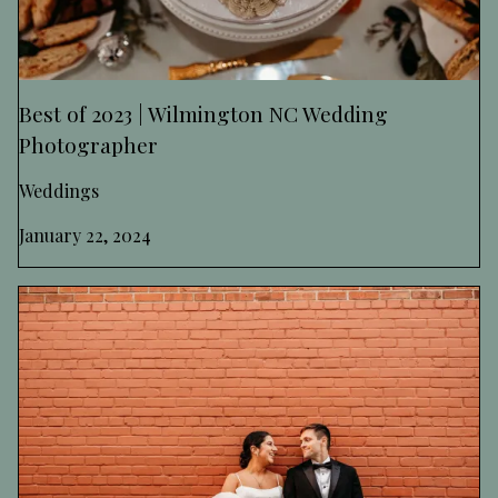
Best of 2023 | Wilmington NC Wedding
Photographer
Weddings
January 22, 2024