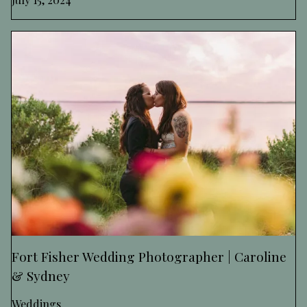
Fort Fisher Wedding Photographer | Caroline
& Sydney
Weddings