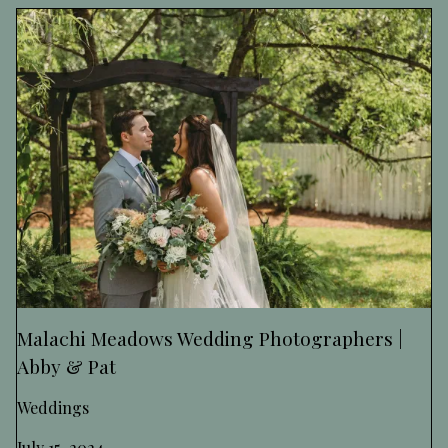
Malachi Meadows Wedding Photographers |
Abby & Pat
Weddings
July 15, 2024