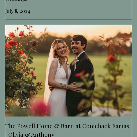
July 8, 2024
The Powell Home & Barn at Comeback Farms
| Olivia & Anthony