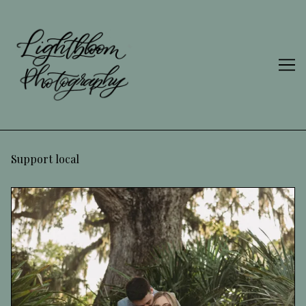
Skip
to
Content
Support local