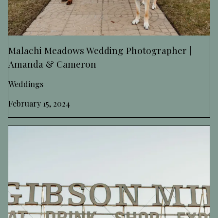
Malachi Meadows Wedding Photographer |
Amanda & Cameron
Weddings
February 15, 2024