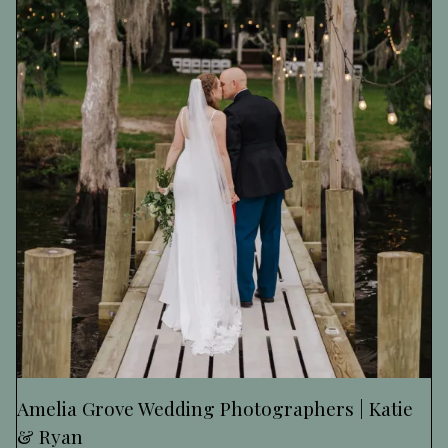
Amelia Grove Wedding Photographers | Katie
& Ryan