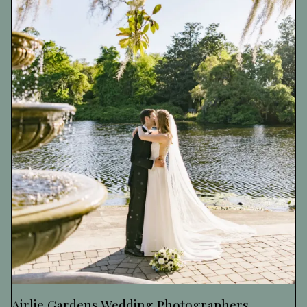
Airlie Gardens Wedding Photographers |