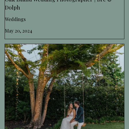
Dolph
Weddings
May 20, 2024