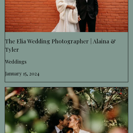
The Elia Wedding Photographer | Alaina &
Tyler
Weddings
January 15, 2024