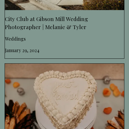
City Club at Gibson Mill Wedding
Photographer | Melanie & Tyler
Weddings
January 29, 2024