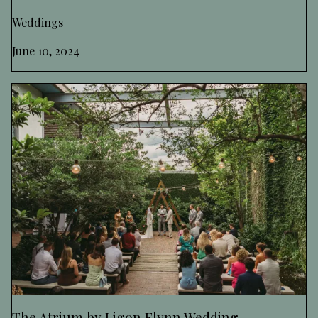
Weddings
June 10, 2024
The Atrium by Ligon Flynn Wedding