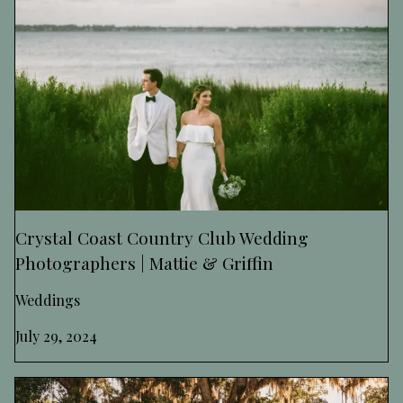
Crystal Coast Country Club Wedding
Photographers | Mattie & Griffin
Weddings
July 29, 2024