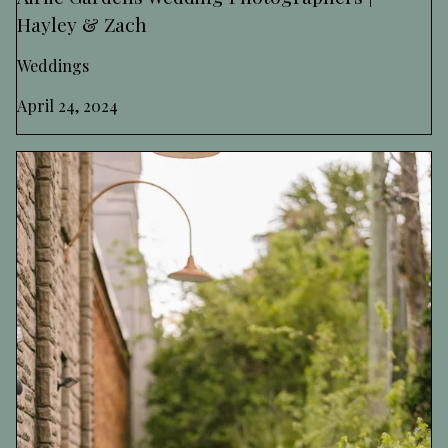
Hayley & Zach
Weddings
April 24, 2024