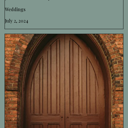
Weddings
July 2, 2024