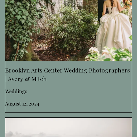
Brooklyn Arts Center Wedding Photographers
| Avery & Mitch
Weddings
August 12, 2024