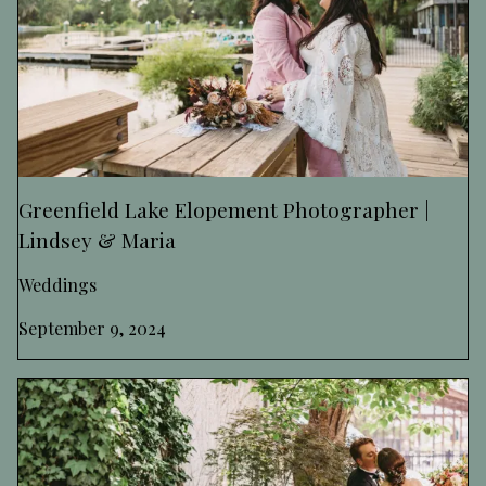
Greenfield Lake Elopement Photographer |
Lindsey & Maria
Weddings
September 9, 2024