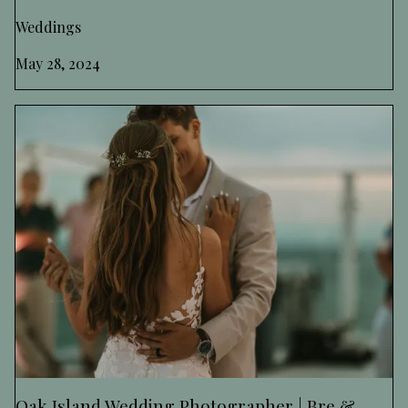
Weddings
May 28, 2024
Oak Island Wedding Photographer | Bre &