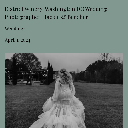
District Winery, Washington DC Wedding
Photographer | Jackie & Beecher
Weddings
April 1, 2024