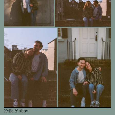
Kylie & Abby