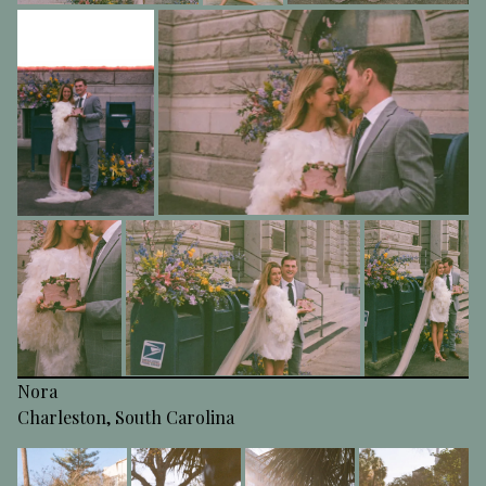
Nora
Charleston, South Carolina