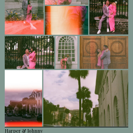
Harper & Johnny