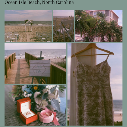
Ocean Isle Beach, North Carolina