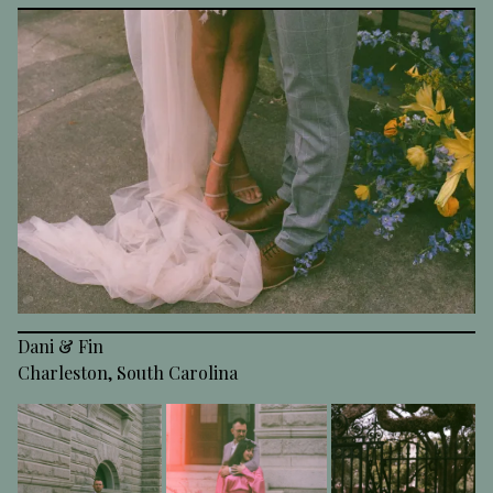
Dani & Fin
Charleston, South Carolina