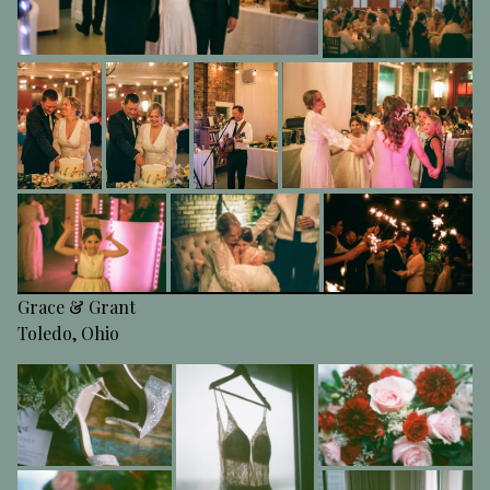
Grace & Grant
Toledo, Ohio