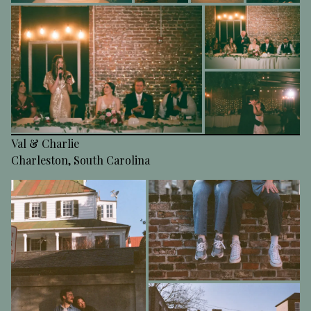
Val & Charlie
Charleston, South Carolina