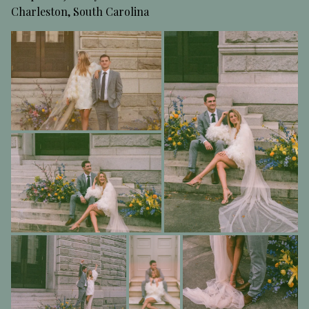
Charleston, South Carolina