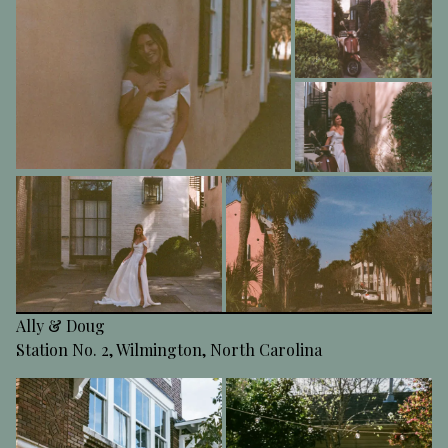
Ally & Doug
Station No. 2, Wilmington, North Carolina