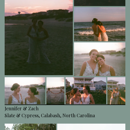
Jennifer & Zach
Slate & Cypress, Calabash, North Carolina