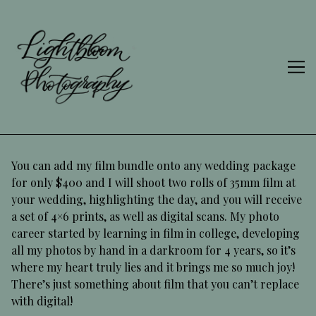
Skip
to
Content
You can add my film bundle onto any wedding package
for only $400 and I will shoot two rolls of 35mm film at
your wedding, highlighting the day, and you will receive
a set of 4×6 prints, as well as digital scans. My photo
career started by learning in film in college, developing
all my photos by hand in a darkroom for 4 years, so it’s
where my heart truly lies and it brings me so much joy!
There’s just something about film that you can’t replace
with digital!