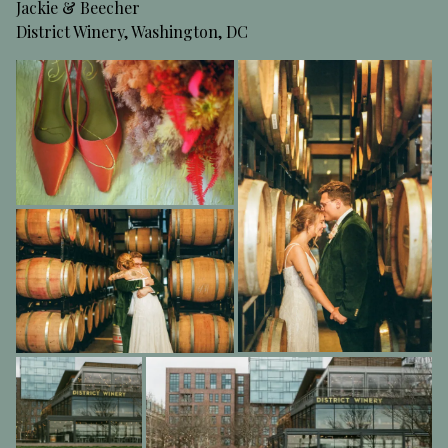
Jackie & Beecher
District Winery, Washington, DC