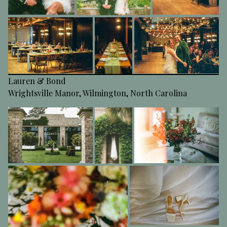
Lauren & Bond
Wrightsville Manor, Wilmington, North Carolina