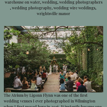
warehouse on water
,
wedding
,
wedding photographers
,
wedding photography
,
wedding wire weddings
,
wrightsville manor
The Atrium by Ligonn Flynn was one of the first
wedding venues I ever photographed in Wilmington
when I first moved here in 2016. It instantly became one