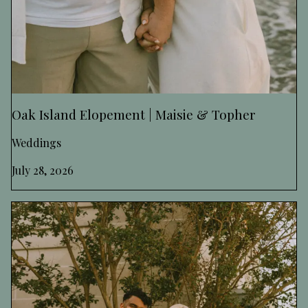
Oak Island Elopement | Maisie & Topher
Weddings
July 28, 2026