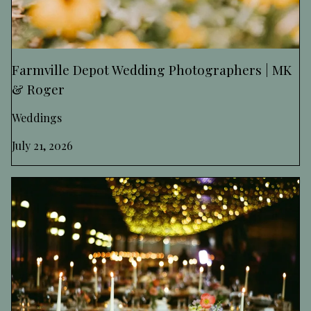
Farmville Depot Wedding Photographers | MK
& Roger
Weddings
July 21, 2026