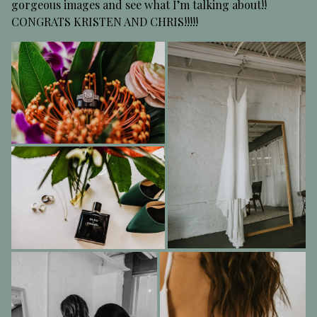
gorgeous images and see what I’m talking about!!
CONGRATS KRISTEN AND CHRIS!!!!!