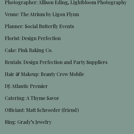
Photographer: Allison Eding, Lightbloom Photography
Venue: The Atrium by Ligon Flynn
Planner: Social Butterfly Events
Florist: Design Perfection
Cake: Pink Baking Co.
Rentals: Design Perfection and Party Suppliers
Hair & Makeup: Beauty Crew Mobile
DJ: Atlantic Premier
Catering: A Thyme Savor
Officiant: Matt Schroeder (friend)
Ring: Grady’s Jewelry