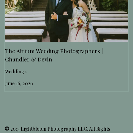
The Atrium Wedding Photographers |
Chandler & Devin
Weddings
June 16, 2026
© 2013 Lightbloom Photography LLC. All Rights