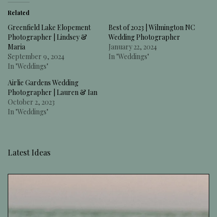
Related
Greenfield Lake Elopement
Best of 2023 | Wilmington NC
Photographer | Lindsey &
Wedding Photographer
Maria
January 22, 2024
September 9, 2024
In "Weddings"
In "Weddings"
Airlie Gardens Wedding
Photographer | Lauren & Ian
October 2, 2023
In "Weddings"
Latest Ideas