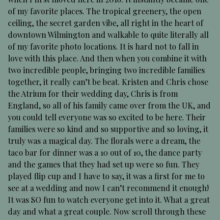
of my favorite places. The tropical greenery, the open
ceiling, the secret garden vibe, all right in the heart of
downtown Wilmington and walkable to quite literally all
of my favorite photo locations. It is hard not to fall in
love with this place. And then when you combine it with
two incredible people, bringing two incredible families
together, it really can’t be beat. Kristen and Chris chose
the Atrium for their wedding day, Chris is from
England, so all of his family came over from the UK, and
you could tell everyone was so excited to be here. Their
families were so kind and so supportive and so loving, it
truly was a magical day. The florals were a dream, the
taco bar for dinner was a 10 out of 10, the dance party
and the games that they had set up were so fun. They
played flip cup and I have to say, it was a first for me to
see at a wedding and now I can’t recommend it enough!
It was SO fun to watch everyone get into it. What a great
day and what a great couple. Now scroll through these