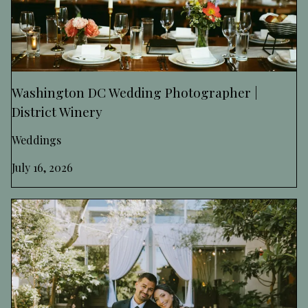
Washington DC Wedding Photographer |
District Winery
Weddings
July 16, 2026