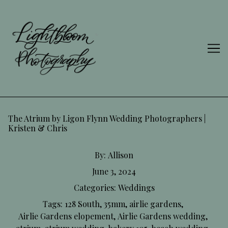
Skip
to
Content
The Atrium by Ligon Flynn Wedding Photographers |
Kristen & Chris
By:
Allison
June 3, 2024
Categories:
Weddings
Tags:
128 South
,
35mm
,
airlie gardens
,
Airlie Gardens elopement
,
Airlie Gardens wedding
,