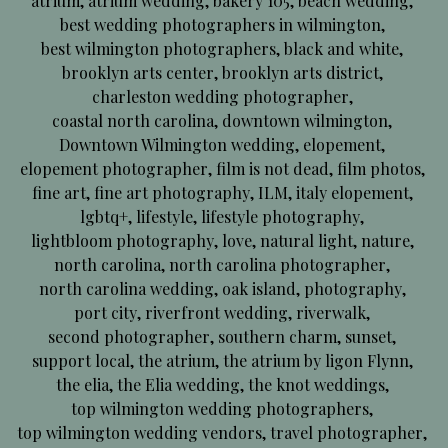
atrium
,
atrium wedding
,
bakery 105
,
beach wedding
,
best wedding photographers in wilmington
,
best wilmington photographers
,
black and white
,
brooklyn arts center
,
brooklyn arts district
,
charleston wedding photographer
,
coastal north carolina
,
downtown wilmington
,
Downtown Wilmington wedding
,
elopement
,
elopement photographer
,
film is not dead
,
film photos
,
fine art
,
fine art photography
,
ILM
,
italy elopement
,
lgbtq+
,
lifestyle
,
lifestyle photography
,
lightbloom photography
,
love
,
natural light
,
nature
,
north carolina
,
north carolina photographer
,
north carolina wedding
,
oak island
,
photography
,
port city
,
riverfront wedding
,
riverwalk
,
second photographer
,
southern charm
,
sunset
,
support local
,
the atrium
,
the atrium by ligon Flynn
,
the elia
,
the Elia wedding
,
the knot weddings
,
top wilmington wedding photographers
,
top wilmington wedding vendors
,
travel photographer
,