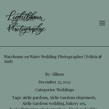
Skip
to
Content
Warehouse on Water Wedding Photographer | Felicia &
Andy
By:
Allison
December 27, 2023
Categories:
Weddings
Tags:
airlie gardens
,
Airlie Gardens elopement
,
Airlie Gardens wedding
,
bakery 105
,