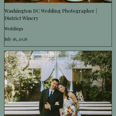
Washington DC Wedding Photographer |
District Winery
Weddings
July 16, 2026