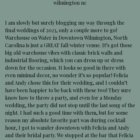
wilmington nc
I am slowly but surely blogging my way through the
final weddings of 2023, only a couple more to go!
Warehouse on Water in Downtown Wilmington, North
Carolina is just a GREAT fall/winter venue. It’s got those
big old warehouse vibes with classic brick walls and
industrial flooring, which you can dress up or dress
down for the occasion. It looks so good in there with
even minimal decor, no wonder it’s so popular! Felicia
and Andy chose this for their wedding, and I couldn’t
have been happier to be back with these two! They sure
know how to throw a party, and even for a Monday
wedding, the party did not stop until the last song of the
night. I had such a good time with them, but for some
reason my absolute favorite part was during cocktail
hour, I got to wander downtown with Felicia and Andy
and their bridal party. We stopped at the bar that Felicia