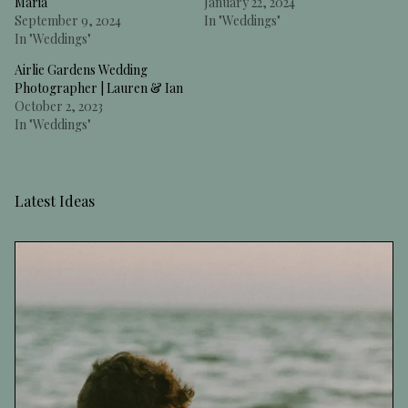
Maria
January 22, 2024
September 9, 2024
In "Weddings"
In "Weddings"
Airlie Gardens Wedding
Photographer | Lauren & Ian
October 2, 2023
In "Weddings"
Latest Ideas