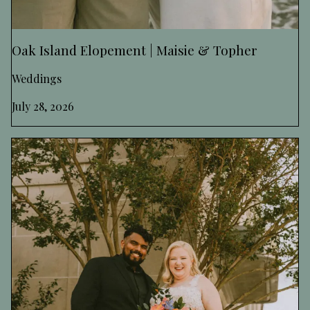
Oak Island Elopement | Maisie & Topher
Weddings
July 28, 2026