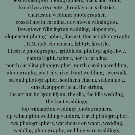
best wilmington photographers
,
black and white
,
brooklyn arts center
,
brooklyn arts district
,
charleston wedding photographer
,
coastal north carolina
,
downtown wilmington
,
Downtown Wilmington wedding
,
elopement
,
elopement photographer
,
fine art
,
fine art photography
,
ILM
,
italy elopement
,
lgbtq+
,
lifestyle
,
lifestyle photography
,
lightbloom photography
,
love
,
natural light
,
nature
,
north carolina
,
north carolina photographer
,
north carolina wedding
,
photography
,
port city
,
riverfront wedding
,
riverwalk
,
second photographer
,
southern charm
,
station no 2
,
sunset
,
support local
,
the atrium
,
the atrium by ligon Flynn
,
the elia
,
the Elia wedding
,
the knot weddings
,
top wilmington wedding photographers
,
top wilmington wedding vendors
,
travel photographer
,
two photographers
,
warehouse on water
,
wedding
,
wedding photography
,
wedding wire weddings
,