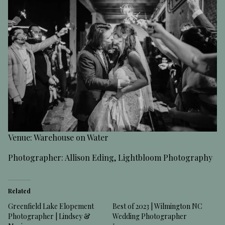
Venue: Warehouse on Water
Photographer: Allison Eding, Lightbloom Photography
Related
Greenfield Lake Elopement
Best of 2023 | Wilmington NC
Photographer | Lindsey &
Wedding Photographer