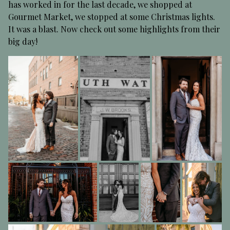
has worked in for the last decade, we shopped at
Gourmet Market, we stopped at some Christmas lights.
It was a blast. Now check out some highlights from their
big day!