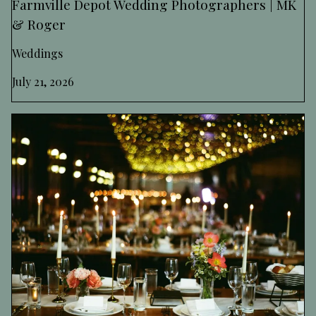
Farmville Depot Wedding Photographers | MK
& Roger
Weddings
July 21, 2026