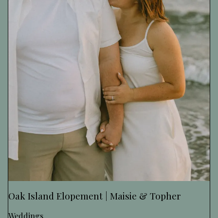
Oak Island Elopement | Maisie & Topher
Weddings