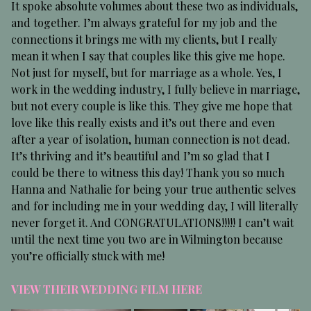
It spoke absolute volumes about these two as individuals,
and together. I’m always grateful for my job and the
connections it brings me with my clients, but I really
mean it when I say that couples like this give me hope.
Not just for myself, but for marriage as a whole. Yes, I
work in the wedding industry, I fully believe in marriage,
but not every couple is like this. They give me hope that
love like this really exists and it’s out there and even
after a year of isolation, human connection is not dead.
It’s thriving and it’s beautiful and I’m so glad that I
could be there to witness this day! Thank you so much
Hanna and Nathalie for being your true authentic selves
and for including me in your wedding day, I will literally
never forget it. And CONGRATULATIONS!!!!! I can’t wait
until the next time you two are in Wilmington because
you’re officially stuck with me!
VIEW THEIR WEDDING FILM HERE