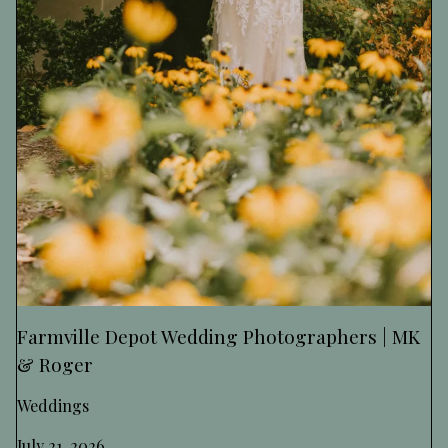
Farmville Depot Wedding Photographers | MK
& Roger
Weddings
July 21, 2026