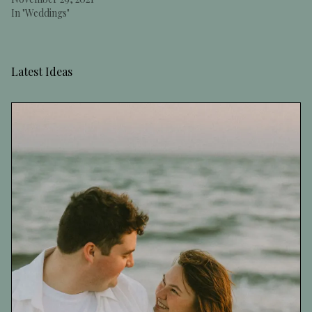
In "Weddings"
Latest Ideas