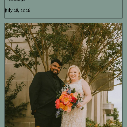
July 28, 2026