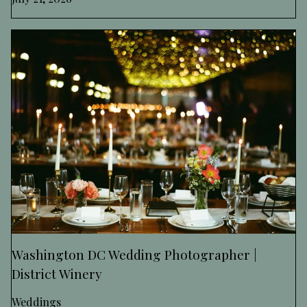
Washington DC Wedding Photographer |
District Winery
Weddings