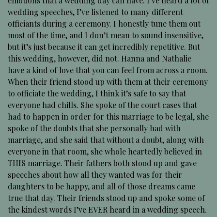
emotions that a wedding day can have. I’ve heard a lot of
wedding speeches, I’ve listened to many different
officiants during a ceremony. I honestly tune them out
most of the time, and I don’t mean to sound insensitive,
but it’s just because it can get incredibly repetitive. But
this wedding, however, did not. Hanna and Nathalie
have a kind of love that you can feel from across a room.
When their friend stood up with them at their ceremony
to officiate the wedding, I think it’s safe to say that
everyone had chills. She spoke of the court cases that
had to happen in order for this marriage to be legal, she
spoke of the doubts that she personally had with
marriage, and she said that without a doubt, along with
everyone in that room, she whole heartedly believed in
THIS marriage. Their fathers both stood up and gave
speeches about how all they wanted was for their
daughters to be happy, and all of those dreams came
true that day. Their friends stood up and spoke some of
the kindest words I’ve EVER heard in a wedding speech.