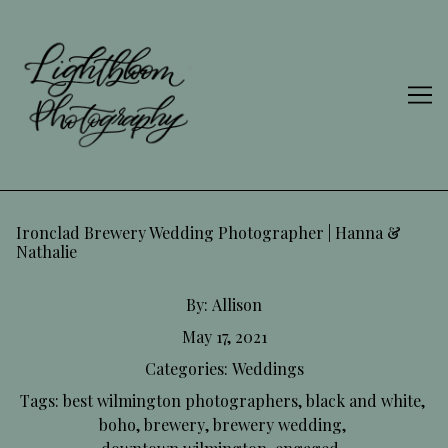
Skip
to
Content
Ironclad Brewery Wedding Photographer | Hanna &
Nathalie
By:
Allison
May 17, 2021
Categories:
Weddings
Tags:
best wilmington photographers
,
black and white
,
boho
,
brewery
,
brewery wedding
,