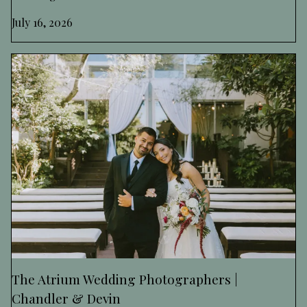
July 16, 2026
The Atrium Wedding Photographers |
Chandler & Devin