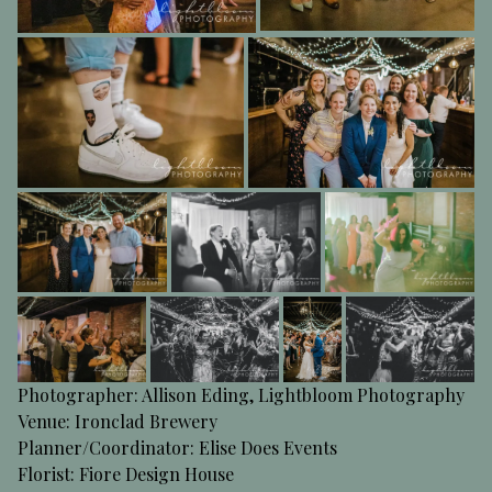
Photographer: Allison Eding,
Lightbloom Photography
Venue:
Ironclad Brewery
Planner/Coordinator:
Elise Does Events
Florist:
Fiore Design House