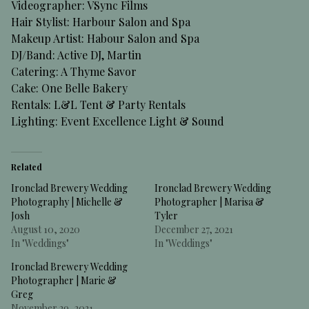
Videographer:
VSync Films
Hair Stylist:
Harbour Salon and Spa
Makeup Artist:
Habour Salon and Spa
DJ/Band:
Active DJ
, Martin
Catering:
A Thyme Savor
Cake:
One Belle Bakery
Rentals:
L&L Tent & Party Rentals
Lighting:
Event Excellence Light & Sound
Related
Ironclad Brewery Wedding
Ironclad Brewery Wedding
Photography | Michelle &
Photographer | Marisa &
Josh
Tyler
August 10, 2020
December 27, 2021
In "Weddings"
In "Weddings"
Ironclad Brewery Wedding
Photographer | Marie &
Greg
November 29, 2021