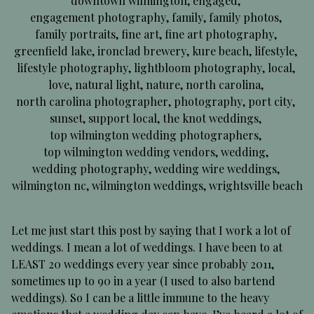
downtown wilmington
,
engaged
,
engagement photography
,
family
,
family photos
,
family portraits
,
fine art
,
fine art photography
,
greenfield lake
,
ironclad brewery
,
kure beach
,
lifestyle
,
lifestyle photography
,
lightbloom photography
,
local
,
love
,
natural light
,
nature
,
north carolina
,
north carolina photographer
,
photography
,
port city
,
sunset
,
support local
,
the knot weddings
,
top wilmington wedding photographers
,
top wilmington wedding vendors
,
wedding
,
wedding photography
,
wedding wire weddings
,
wilmington nc
,
wilmington weddings
,
wrightsville beach
Let me just start this post by saying that I work a lot of
weddings. I mean a lot of weddings. I have been to at
LEAST 20 weddings every year since probably 2011,
sometimes up to 90 in a year (I used to also bartend
weddings). So I can be a little immune to the heavy