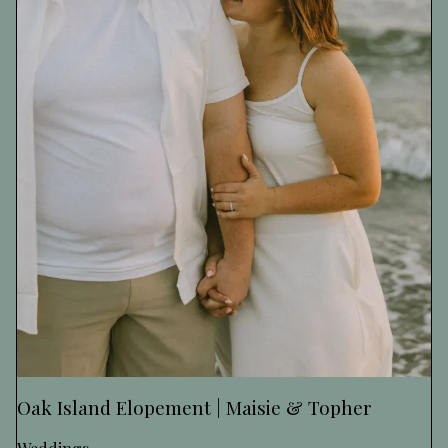
Oak Island Elopement | Maisie & Topher