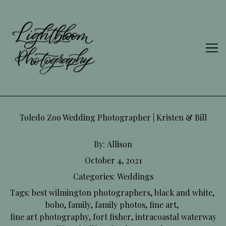
Skip
to
Content
Toledo Zoo Wedding Photographer | Kristen & Bill
By:
Allison
October 4, 2021
Categories:
Weddings
Tags:
best wilmington photographers
,
black and white
,
boho
,
family
,
family photos
,
fine art
,
fine art photography
,
fort fisher
,
intracoastal waterway