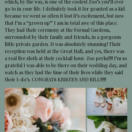
which, by the way, is one of the coolest Zoo’s you’ll ever
go to in your life. I definitely took it for granted as a kid
because we went so often it lost it’s excitement, but now
that I’m a “grown up” I am in total awe of this place.
They had their ceremony at the Formal Gardens,
surrounded by their family and friends, in a gorgeous
little private garden. It was absolutely stunning! Their
reception was held at the Great Hall, and yes, there was
a real live sloth at their cocktail hour. Zoo perks!!!! I’m so
grateful I was able to be there on their wedding day, and
watch as they had the time of their lives while they said
their I-do’s. CONGRATS KRISTEN AND BILL!!!!!