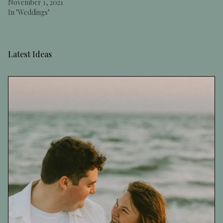
November 1, 2021
In "Weddings"
Latest Ideas