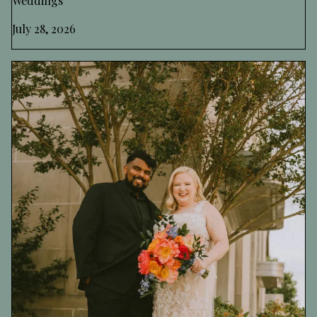
Weddings
July 28, 2026