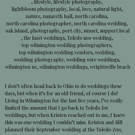
,
lifestyle
,
lifestyle photography
,
lightbloom photography
,
local
,
love
,
natural light
,
nature
,
nazareth hall
,
north carolina
,
north carolina photographer
,
north carolina wedding
,
oak island
,
photography
,
port city
,
sunset
,
support local
,
the knot weddings
,
Toledo zoo wedding
,
top wilmington wedding photographers
,
top wilmington wedding vendors
,
wedding
,
wedding photography
,
wedding wire weddings
,
wilmington nc
,
wilmington weddings
,
wrightsville beach
I don’t often head back to Ohio to do weddings these
days, but when it’s for an old friend, of course I do!
Living in Wilmington for the last five years, I’ve really
limited the amount that I go back to Toledo for
weddings, but when Kristen reached out to me, I knew
this was one wedding I couldn’t miss. Kristen and Bill
planned their September wedding at the Toledo Zoo,