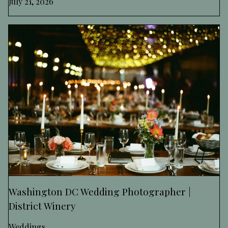
July 21, 2026
Washington DC Wedding Photographer |
District Winery
Weddings