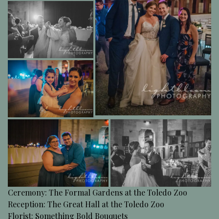
Ceremony: The Formal Gardens at the Toledo Zoo
Reception: The Great Hall at the Toledo Zoo
Florist: Something Bold Bouquets