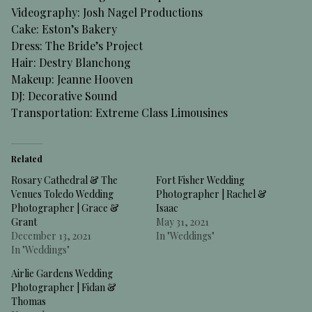
Videography: Josh Nagel Productions
Cake: Eston’s Bakery
Dress: The Bride’s Project
Hair: Destry Blanchong
Makeup: Jeanne Hooven
DJ: Decorative Sound
Transportation: Extreme Class Limousines
Related
Rosary Cathedral & The
Fort Fisher Wedding
Venues Toledo Wedding
Photographer | Rachel &
Photographer | Grace &
Isaac
Grant
May 31, 2021
December 13, 2021
In "Weddings"
In "Weddings"
Airlie Gardens Wedding
Photographer | Fidan &
Thomas