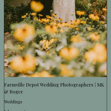
Farmville Depot Wedding Photographers | MK
& Roger
Weddings