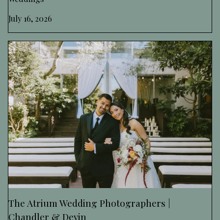
July 16, 2026
The Atrium Wedding Photographers |
Chandler & Devin