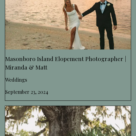
Masonboro Island Elopement Photographer |
Miranda & Matt
Weddings
September 23, 2024