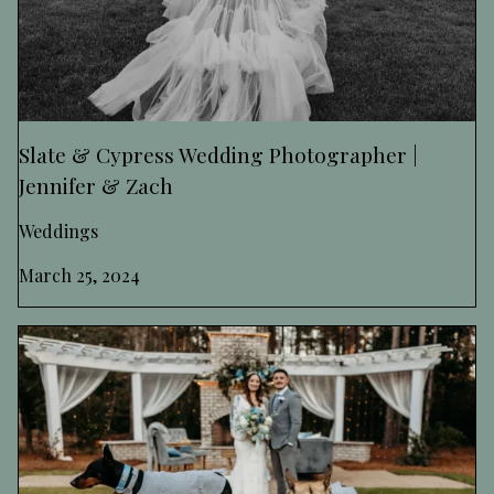
Slate & Cypress Wedding Photographer |
Jennifer & Zach
Weddings
March 25, 2024