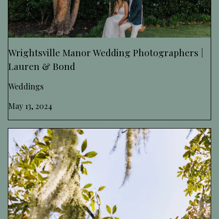
Wrightsville Manor Wedding Photographers |
Lauren & Bond
Weddings
May 13, 2024