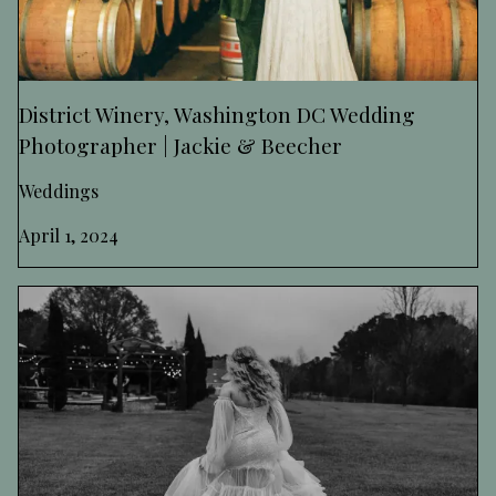
District Winery, Washington DC Wedding
Photographer | Jackie & Beecher
Weddings
April 1, 2024