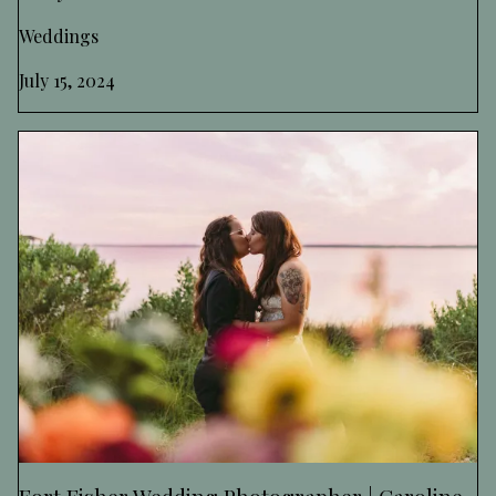
Weddings
July 15, 2024
Fort Fisher Wedding Photographer | Caroline