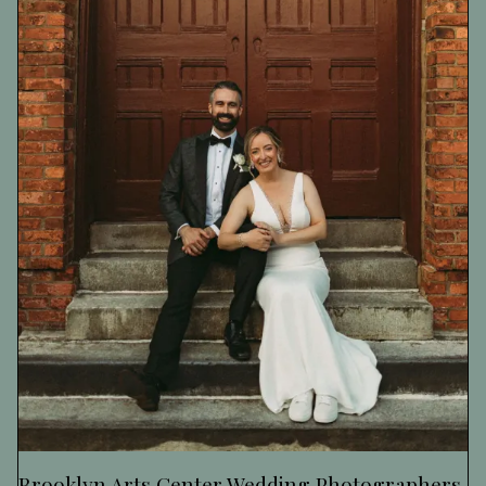
Brooklyn Arts Center Wedding Photographers