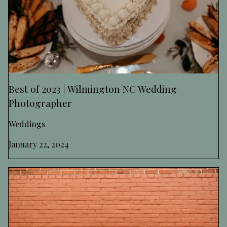
Best of 2023 | Wilmington NC Wedding
Photographer
Weddings
January 22, 2024