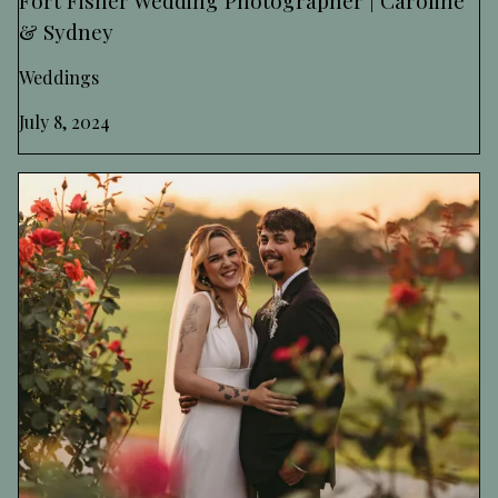
& Sydney
Weddings
July 8, 2024