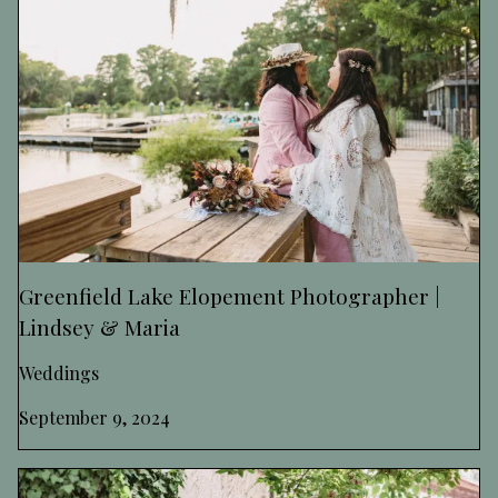
Greenfield Lake Elopement Photographer |
Lindsey & Maria
Weddings
September 9, 2024