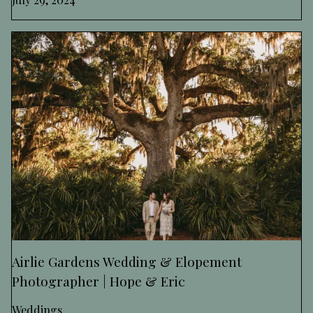
Airlie Gardens Wedding & Elopement
Photographer | Hope & Eric
Weddings