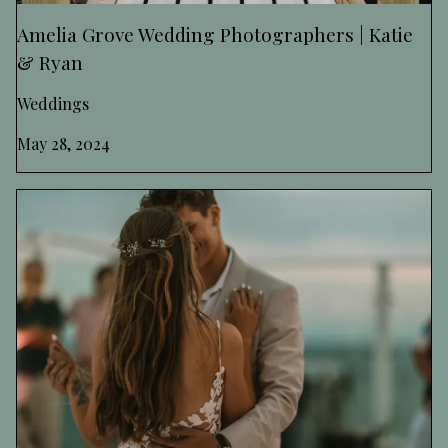
Amelia Grove Wedding Photographers | Katie
& Ryan
Weddings
May 28, 2024