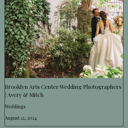
Brooklyn Arts Center Wedding Photographers
| Avery & Mitch
Weddings
August 12, 2024