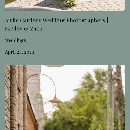
Airlie Gardens Wedding Photographers |
Hayley & Zach
Weddings
April 24, 2024