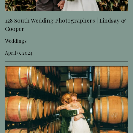
128 South Wedding Photographers | Lindsay &
Cooper
Weddings
April 9, 2024