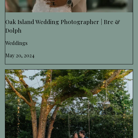
Oak Island Wedding Photographer | Bre &
Dolph
Weddings
May 20, 2024