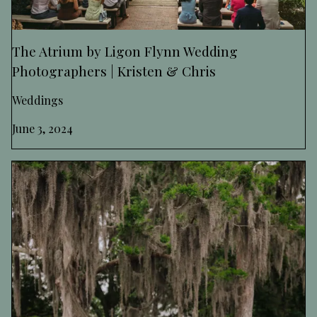
The Atrium by Ligon Flynn Wedding
Photographers | Kristen & Chris
Weddings
June 3, 2024