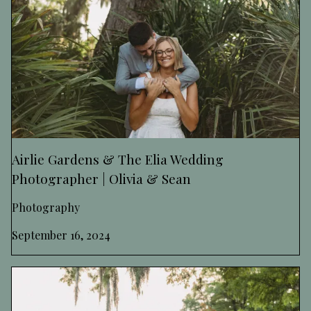
Airlie Gardens & The Elia Wedding
Photographer | Olivia & Sean
Photography
September 16, 2024