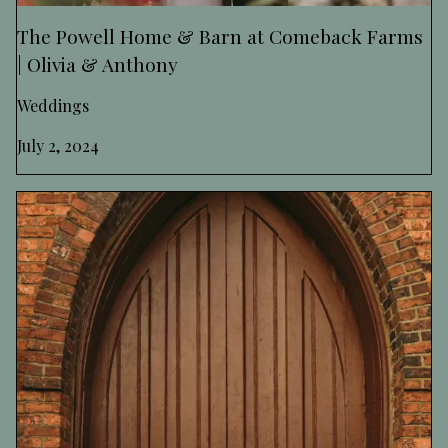
The Powell Home & Barn at Comeback Farms
| Olivia & Anthony
Weddings
July 2, 2024