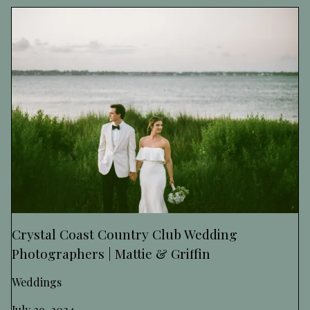
Crystal Coast Country Club Wedding
Photographers | Mattie & Griffin
Weddings
July 29, 2024