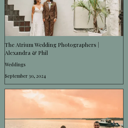
The Atrium Wedding Photographers |
Alexandra & Phil
Weddings
September 30, 2024