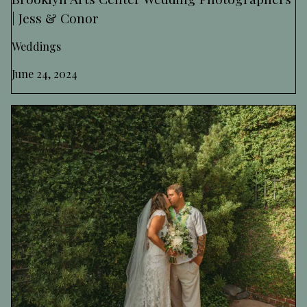
| Jess & Conor
Weddings
June 24, 2024