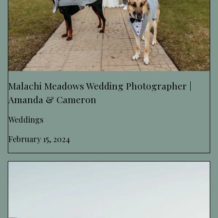
Malachi Meadows Wedding Photographer |
Amanda & Cameron
Weddings
February 15, 2024