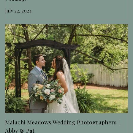
July 22, 2024
Malachi Meadows Wedding Photographers |
Abby & Pat