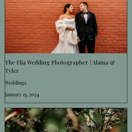
The Elia Wedding Photographer | Alaina &
Tyler
Weddings
January 15, 2024