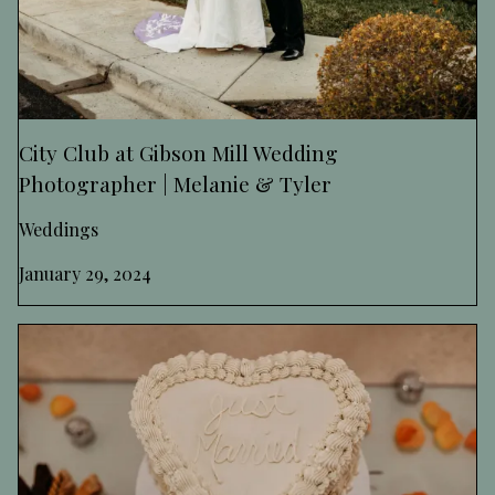
City Club at Gibson Mill Wedding
Photographer | Melanie & Tyler
Weddings
January 29, 2024