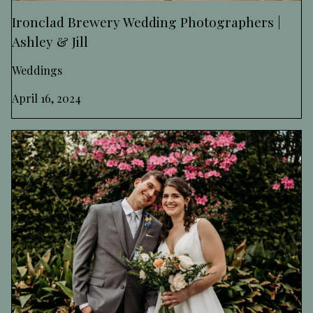
Ironclad Brewery Wedding Photographers |
Ashley & Jill
Weddings
April 16, 2024