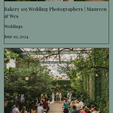
Bakery 105 Wedding Photographers | Maureen
& Wes
Weddings
June 10, 2024