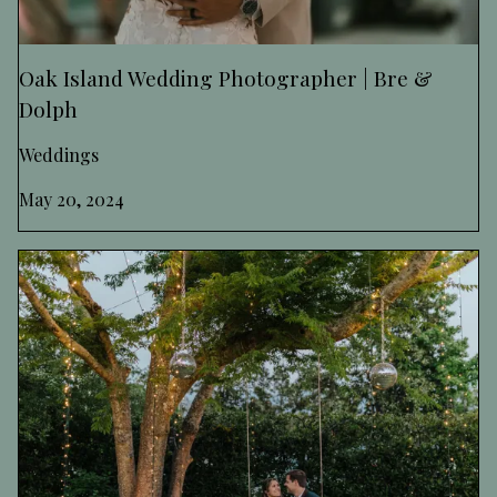
Oak Island Wedding Photographer | Bre &
Dolph
Weddings
May 20, 2024