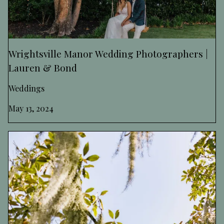
Wrightsville Manor Wedding Photographers |
Lauren & Bond
Weddings
May 13, 2024