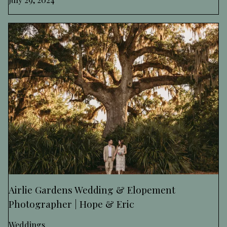
Airlie Gardens Wedding & Elopement
Photographer | Hope & Eric
Weddings