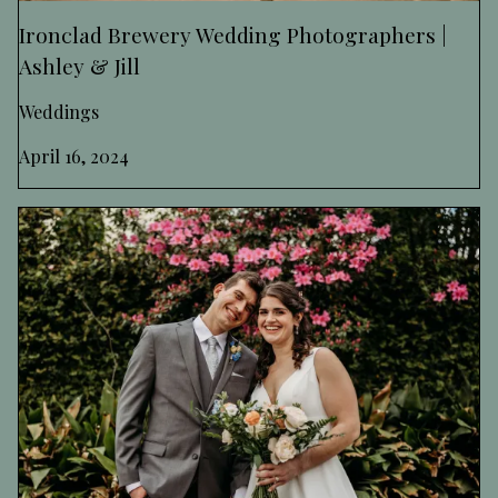
Ironclad Brewery Wedding Photographers |
Ashley & Jill
Weddings
April 16, 2024