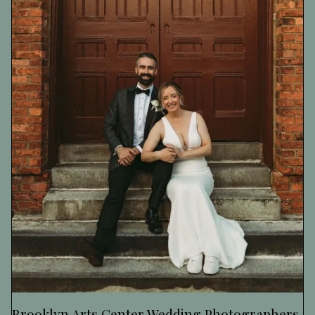
Brooklyn Arts Center Wedding Photographers