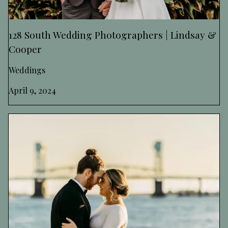
128 South Wedding Photographers | Lindsay &
Cooper
Weddings
April 9, 2024