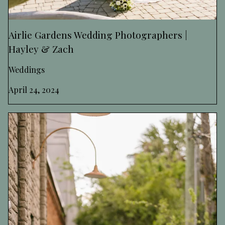
Airlie Gardens Wedding Photographers |
Hayley & Zach
Weddings
April 24, 2024