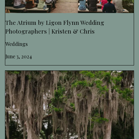
The Atrium by Ligon Flynn Wedding
Photographers | Kristen & Chris
Weddings
June 3, 2024