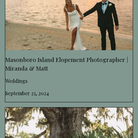
Masonboro Island Elopement Photographer |
Miranda & Matt
Weddings
September 23, 2024