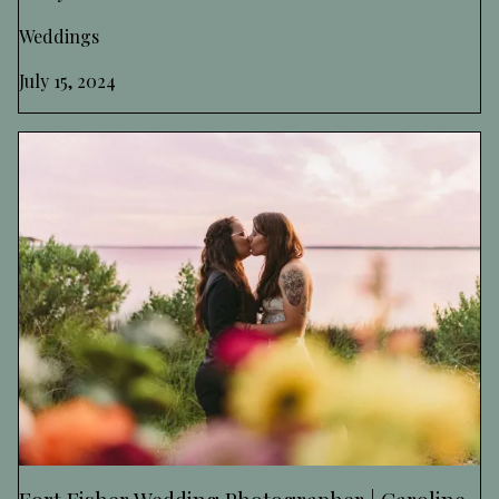
Weddings
July 15, 2024
Fort Fisher Wedding Photographer | Caroline