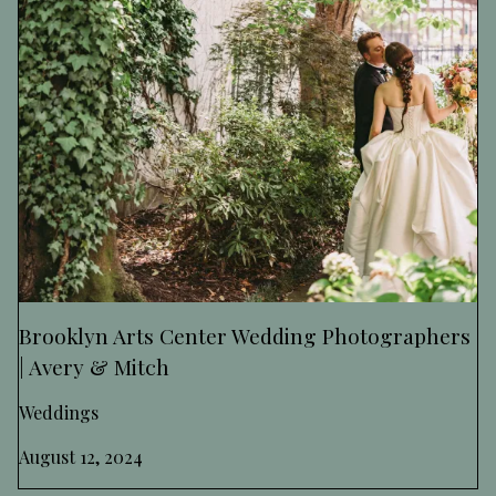
Brooklyn Arts Center Wedding Photographers
| Avery & Mitch
Weddings
August 12, 2024