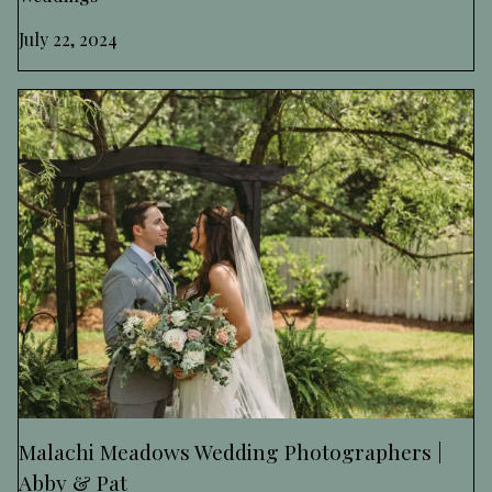
July 22, 2024
Malachi Meadows Wedding Photographers |
Abby & Pat