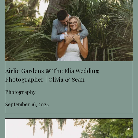
Airlie Gardens & The Elia Wedding
Photographer | Olivia & Sean
Photography
September 16, 2024