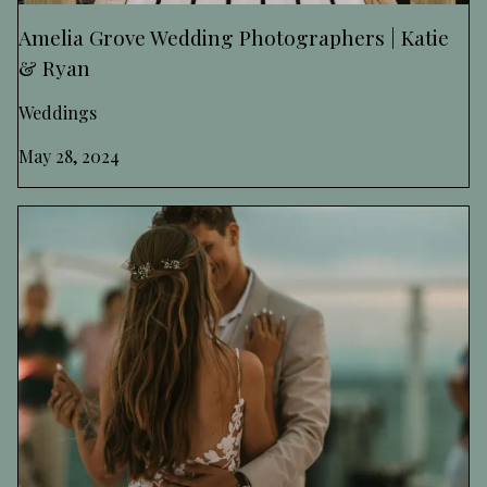
Amelia Grove Wedding Photographers | Katie
& Ryan
Weddings
May 28, 2024