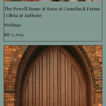
The Powell Home & Barn at Comeback Farms
| Olivia & Anthony
Weddings
July 2, 2024