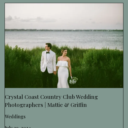
Crystal Coast Country Club Wedding
Photographers | Mattie & Griffin
Weddings
July 29, 2024