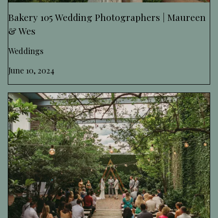
Bakery 105 Wedding Photographers | Maureen
& Wes
Weddings
June 10, 2024