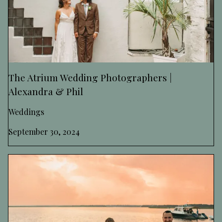
The Atrium Wedding Photographers |
Alexandra & Phil
Weddings
September 30, 2024