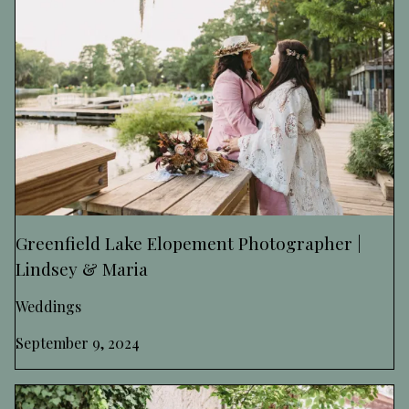
Greenfield Lake Elopement Photographer |
Lindsey & Maria
Weddings
September 9, 2024