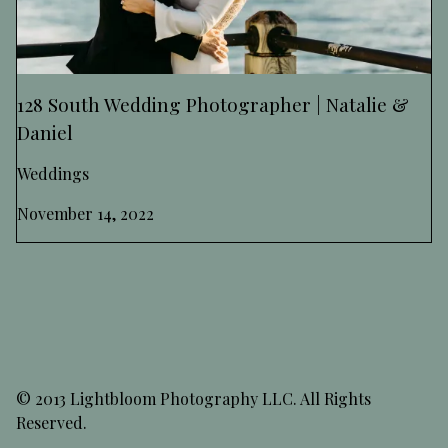
128 South Wedding Photographer | Natalie &
Daniel
Weddings
November 14, 2022
© 2013 Lightbloom Photography LLC. All Rights
Reserved.