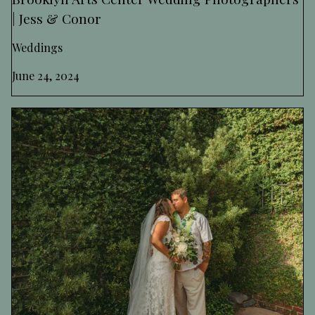
| Jess & Conor
Weddings
June 24, 2024