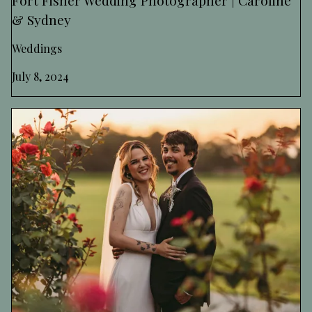
& Sydney
Weddings
July 8, 2024