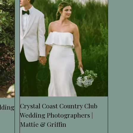
Crystal Coast Country Club
dding
Wedding Photographers |
Mattie & Griffin