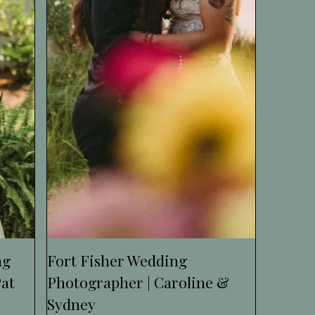
ng
Fort Fisher Wedding
Pat
Photographer | Caroline &
Sydney