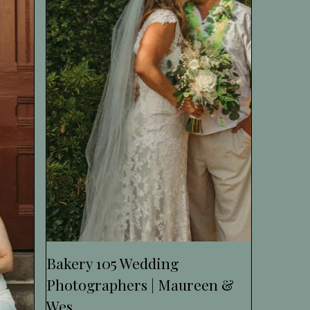
Bakery 105 Wedding
Photographers | Maureen &
Wes