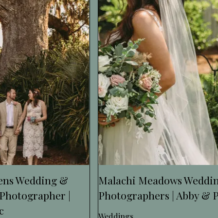
dens Wedding &
Malachi Meadows Weddi
Photographer |
Photographers | Abby & 
c
Weddings