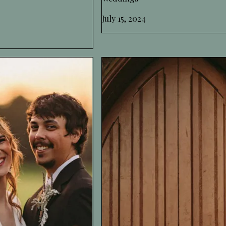
July 15, 2024