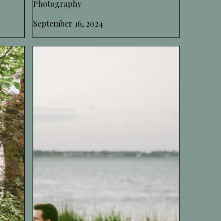
Photography
September 16, 2024