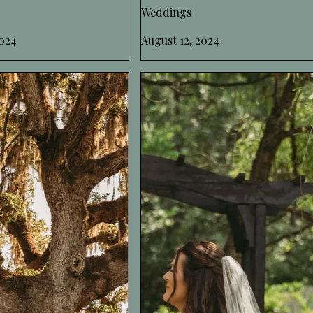
Weddings
024
August 12, 2024