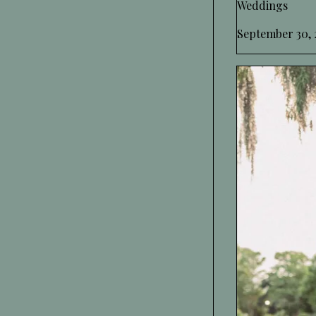
Weddings
September 30, 