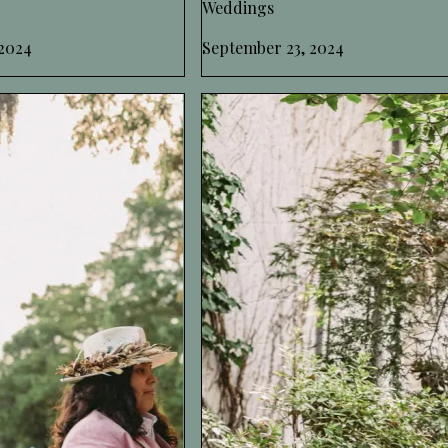
Weddings
2024
September 23, 2024