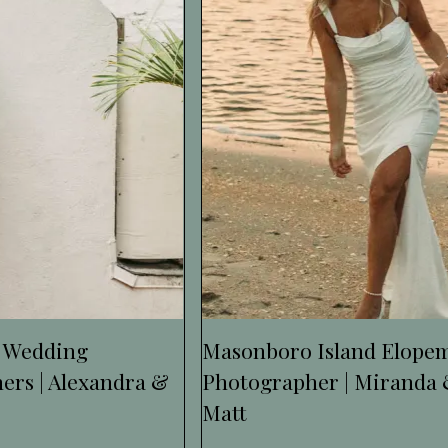
 Wedding
Masonboro Island Elope
ers | Alexandra &
Photographer | Miranda
Matt