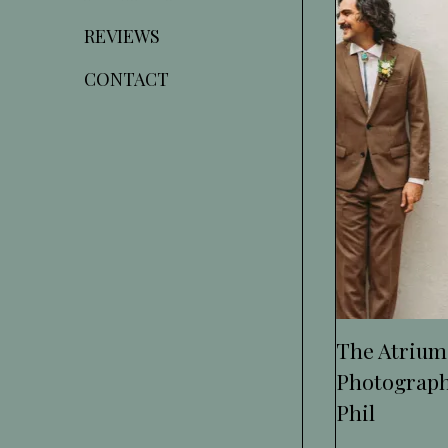
REVIEWS
CONTACT
The Atrium
Photograph
Phil