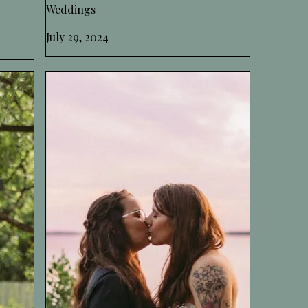
Weddings
July 29, 2024