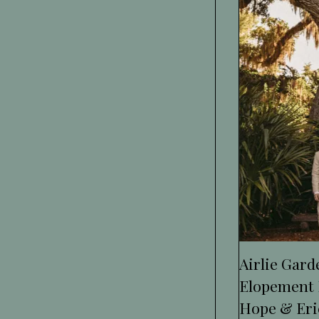
Airlie Gar
Elopement 
Hope & Eri