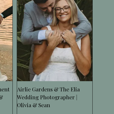
ment
Airlie Gardens & The Elia
 &
Wedding Photographer |
Olivia & Sean