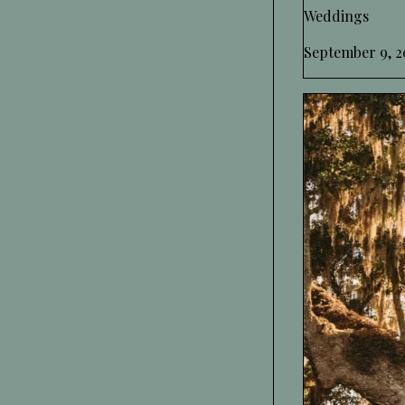
Weddings
September 9, 2