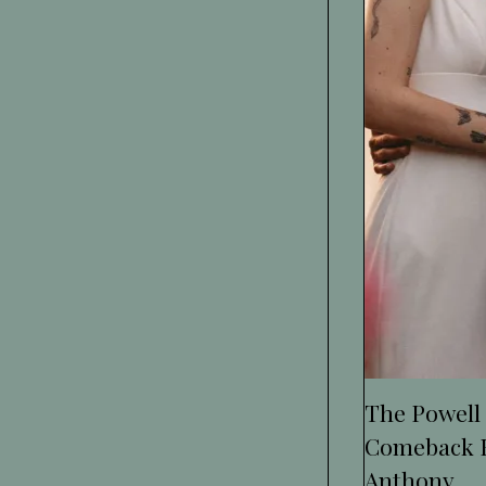
The Powell
Comeback F
Anthony