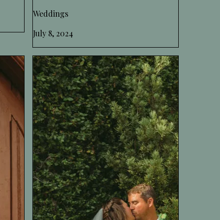
Weddings
July 8, 2024