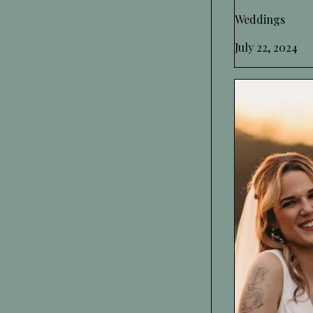
Weddings
July 22, 2024