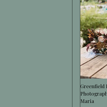
Greenfield
Photograph
Maria