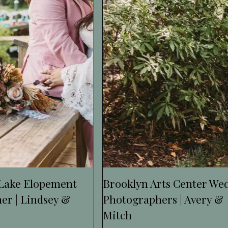
 Lake Elopement
Brooklyn Arts Center We
er | Lindsey &
Photographers | Avery &
Mitch