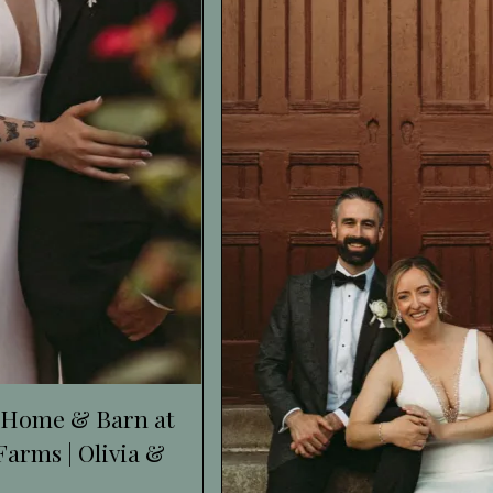
 Home & Barn at
arms | Olivia &