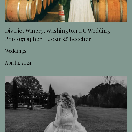
District Winery, Washington DC Wedding
Photographer | Jackie & Beecher
Weddings
April 1, 2024