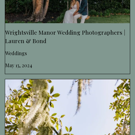
Wrightsville Manor Wedding Photographers |
Lauren & Bond
Weddings
May 13, 2024