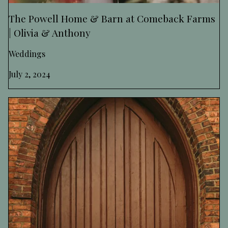
The Powell Home & Barn at Comeback Farms
| Olivia & Anthony
Weddings
July 2, 2024