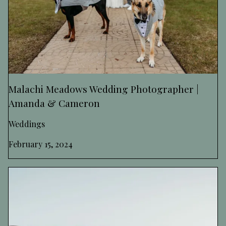
Malachi Meadows Wedding Photographer |
Amanda & Cameron
Weddings
February 15, 2024