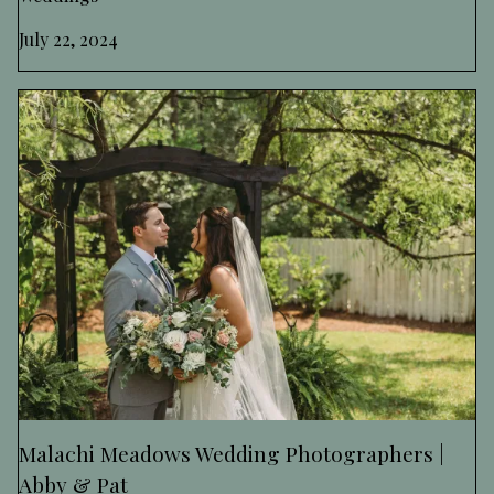
July 22, 2024
Malachi Meadows Wedding Photographers |
Abby & Pat