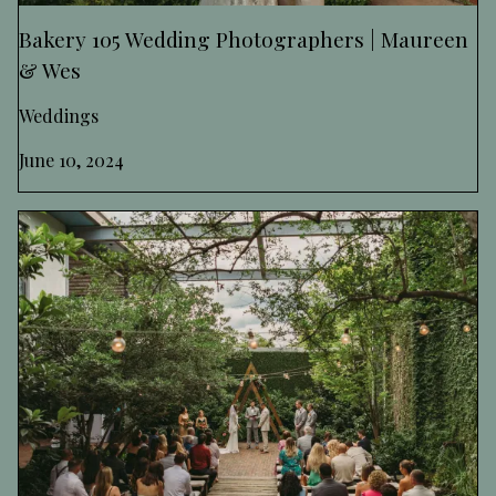
Bakery 105 Wedding Photographers | Maureen
& Wes
Weddings
June 10, 2024