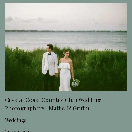
Crystal Coast Country Club Wedding
Photographers | Mattie & Griffin
Weddings
July 29, 2024