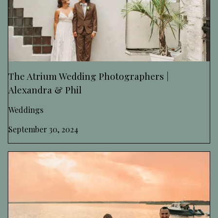
The Atrium Wedding Photographers |
Alexandra & Phil
Weddings
September 30, 2024