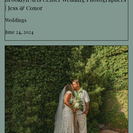
| Jess & Conor
Weddings
June 24, 2024