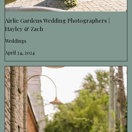
Airlie Gardens Wedding Photographers |
Hayley & Zach
Weddings
April 24, 2024