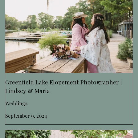
Greenfield Lake Elopement Photographer |
Lindsey & Maria
Weddings
September 9, 2024