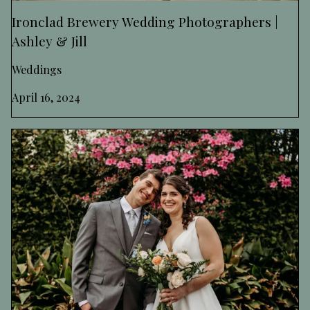
Ironclad Brewery Wedding Photographers |
Ashley & Jill
Weddings
April 16, 2024