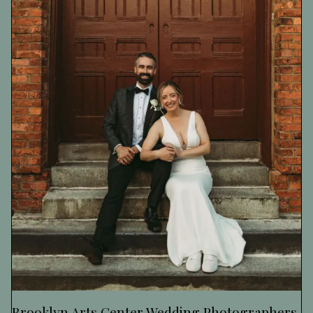
Brooklyn Arts Center Wedding Photographers