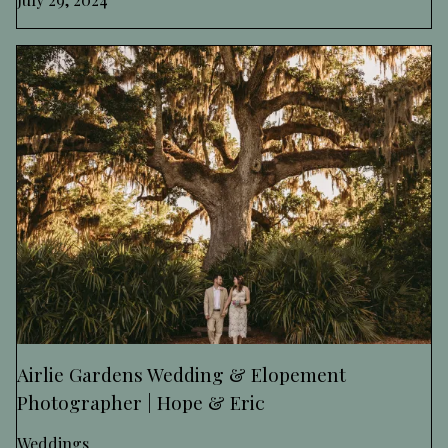
Airlie Gardens Wedding & Elopement
Photographer | Hope & Eric
Weddings