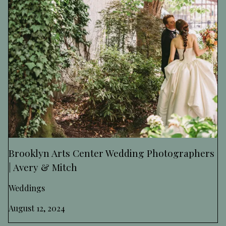
Brooklyn Arts Center Wedding Photographers
| Avery & Mitch
Weddings
August 12, 2024