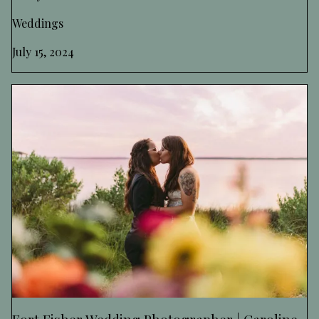
Weddings
July 15, 2024
Fort Fisher Wedding Photographer | Caroline