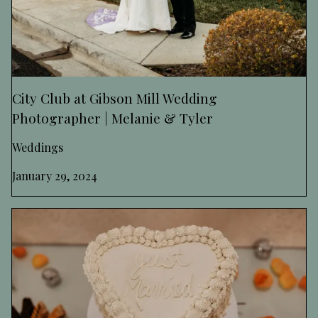
City Club at Gibson Mill Wedding
Photographer | Melanie & Tyler
Weddings
January 29, 2024