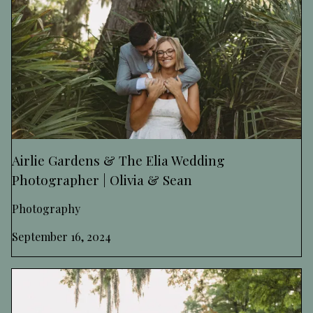
Airlie Gardens & The Elia Wedding
Photographer | Olivia & Sean
Photography
September 16, 2024