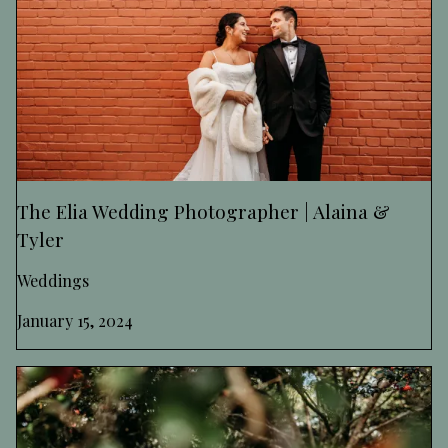
The Elia Wedding Photographer | Alaina &
Tyler
Weddings
January 15, 2024