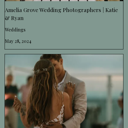
Amelia Grove Wedding Photographers | Katie
& Ryan
Weddings
May 28, 2024