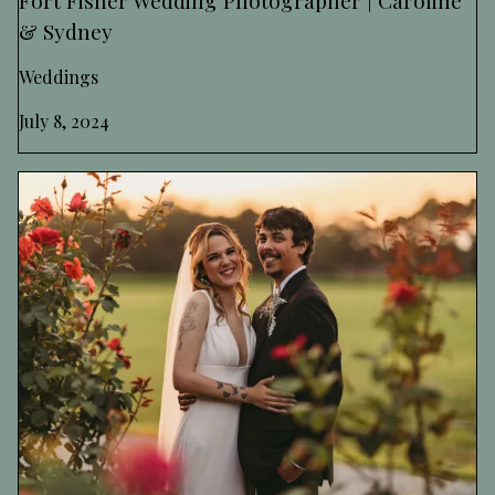
& Sydney
Weddings
July 8, 2024