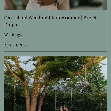
Oak Island Wedding Photographer | Bre &
Dolph
Weddings
May 20, 2024