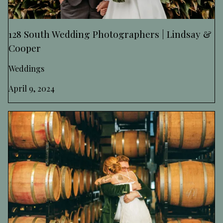
128 South Wedding Photographers | Lindsay &
Cooper
Weddings
April 9, 2024