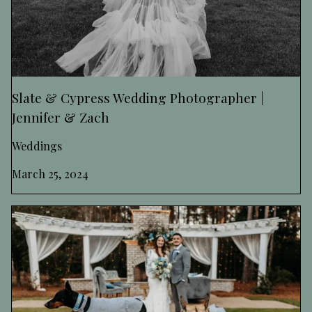
Slate & Cypress Wedding Photographer |
Jennifer & Zach
Weddings
March 25, 2024