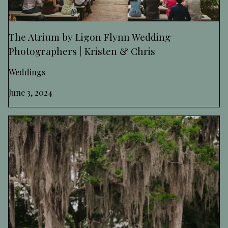
The Atrium by Ligon Flynn Wedding
Photographers | Kristen & Chris
Weddings
June 3, 2024