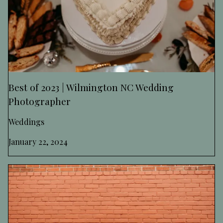
Best of 2023 | Wilmington NC Wedding
Photographer
Weddings
January 22, 2024