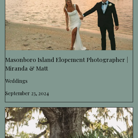
Masonboro Island Elopement Photographer |
Miranda & Matt
Weddings
September 23, 2024