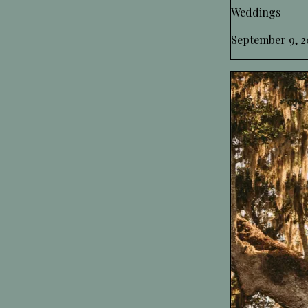
Weddings
September 9, 2