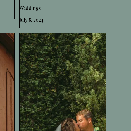
Weddings
July 8, 2024