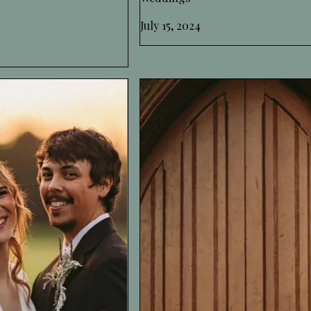
July 15, 2024