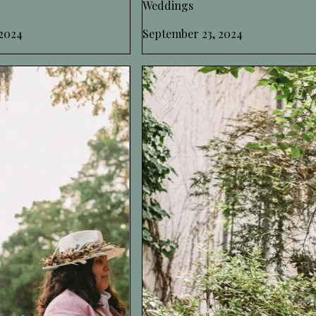
Weddings
2024
September 23, 2024