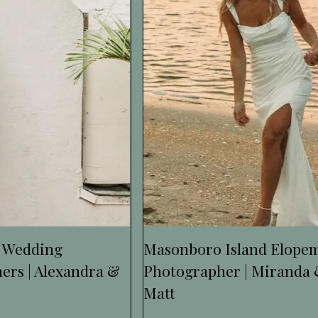
 Wedding
Masonboro Island Elope
ers | Alexandra &
Photographer | Miranda
Matt