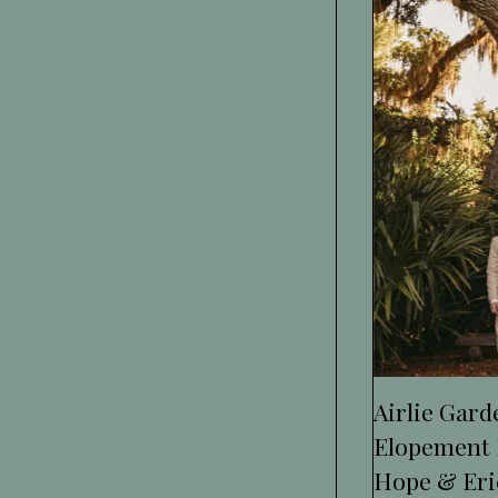
Airlie Gar
Elopement 
Hope & Eri