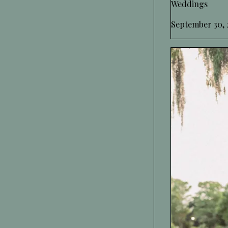
Weddings
September 30, 