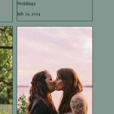
Weddings
July 29, 2024