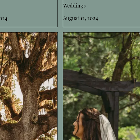
Weddings
024
August 12, 2024