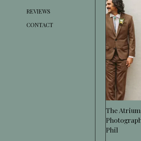
REVIEWS
CONTACT
The Atrium
Photograph
Phil