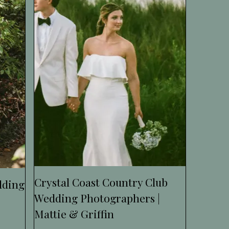
Crystal Coast Country Club
dding
Wedding Photographers |
Mattie & Griffin