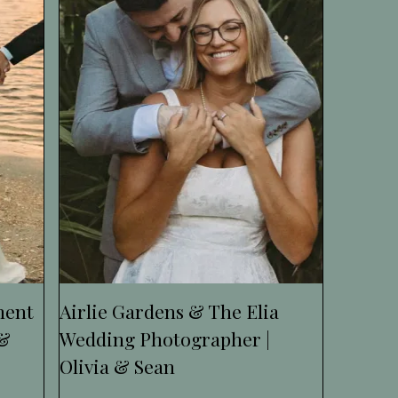
ment
Airlie Gardens & The Elia
 &
Wedding Photographer |
Olivia & Sean