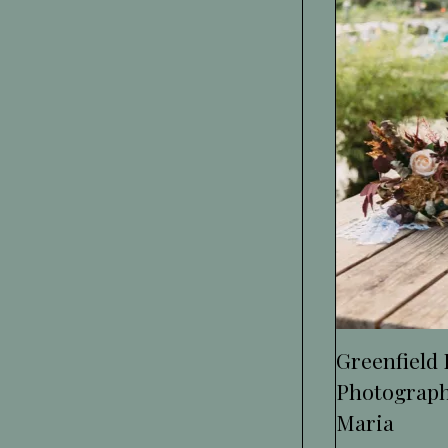
Greenfield
Photograph
Maria