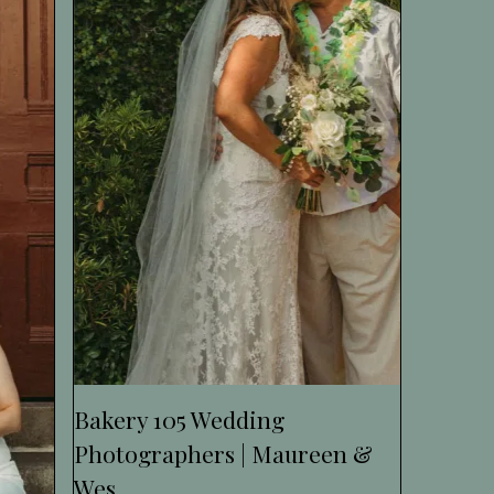
Bakery 105 Wedding
Photographers | Maureen &
Wes