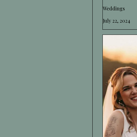
Weddings
July 22, 2024