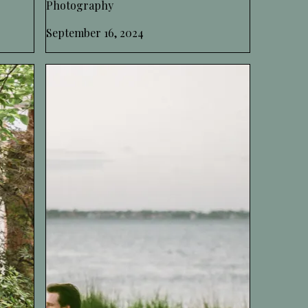
Photography
September 16, 2024