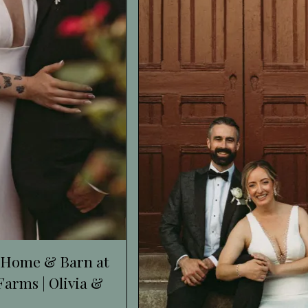
 Home & Barn at
arms | Olivia &