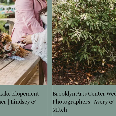
 Lake Elopement
Brooklyn Arts Center We
er | Lindsey &
Photographers | Avery &
Mitch