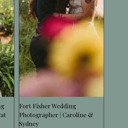
ng
Fort Fisher Wedding
Pat
Photographer | Caroline &
Sydney