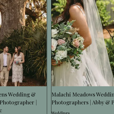
dens Wedding &
Malachi Meadows Weddi
Photographer |
Photographers | Abby & 
c
Weddings