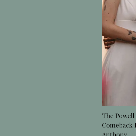
The Powell
Comeback F
Anthony