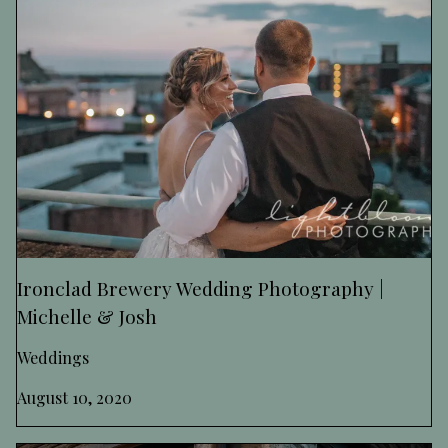
Ironclad Brewery Wedding Photography |
Michelle & Josh
Weddings
August 10, 2020