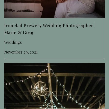
Ironclad Brewery Wedding Photographer |
Marie & Greg
Weddings
November 29, 2021