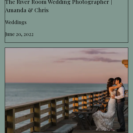
The River Room Wedding Photographer |
Amanda & Chris
Weddings
June 20, 2022