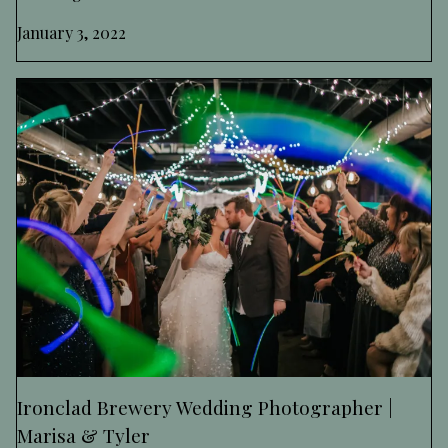
January 3, 2022
Ironclad Brewery Wedding Photographer |
Marisa & Tyler