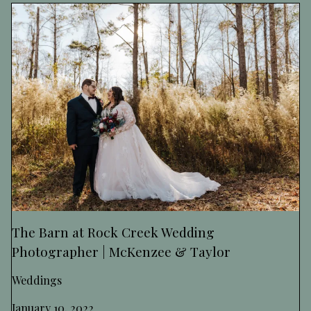
The Barn at Rock Creek Wedding
Photographer | McKenzee & Taylor
Weddings
January 10, 2022