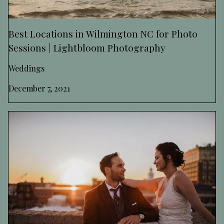
Best Locations in Wilmington NC for Photo
Sessions | Lightbloom Photography
Weddings
December 7, 2021