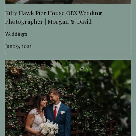
Kitty Hawk Pier House OBX Wedding
Photographer | Morgan & David
Weddings
June 9, 2022