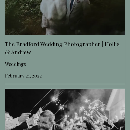
The Bradford Wedding Photographer | Hollis
& Andrew
Weddings
February 21, 2022