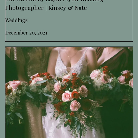
Photographer | Kinsey & Nate
Weddings
December 20, 2021