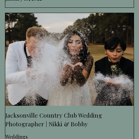
Jacksonville Country Club Wedding
Photographer | Nikki & Bobby
Weddings