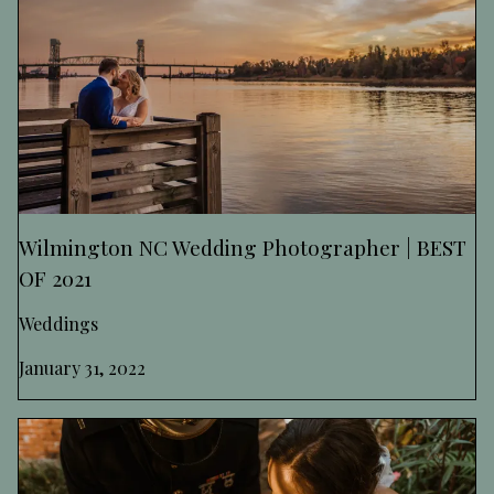
Wilmington NC Wedding Photographer | BEST
OF 2021
Weddings
January 31, 2022