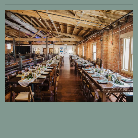
Ironclad Brewery Wedding Photography |
Tesla & Bobby
Weddings