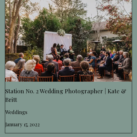
Station No. 2 Wedding Photographer | Kate &
Britt
Weddings
January 17, 2022