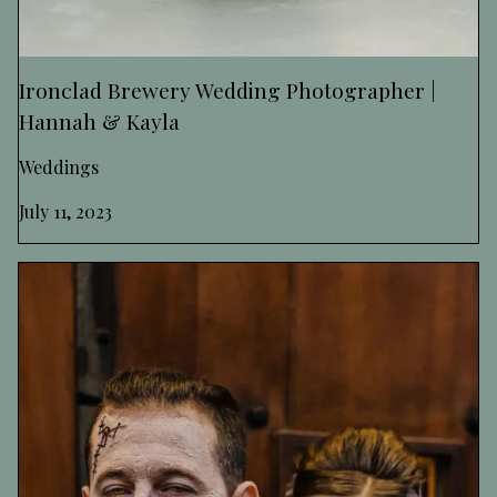
Ironclad Brewery Wedding Photographer |
Hannah & Kayla
Weddings
July 11, 2023