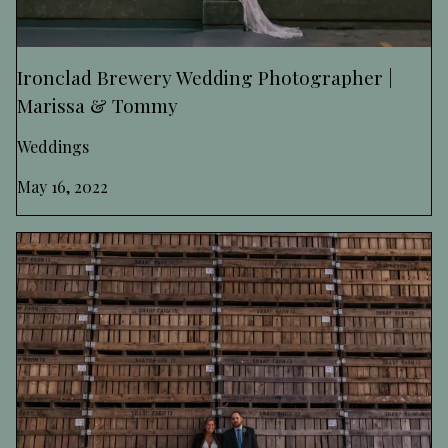
Ironclad Brewery Wedding Photographer |
Marissa & Tommy
Weddings
May 16, 2022