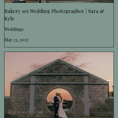
Bakery 105 Wedding Photographer | Sara &
Kyle
Weddings
May 23, 2022