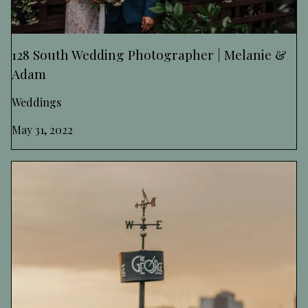
128 South Wedding Photographer | Melanie &
Adam
Weddings
May 31, 2022