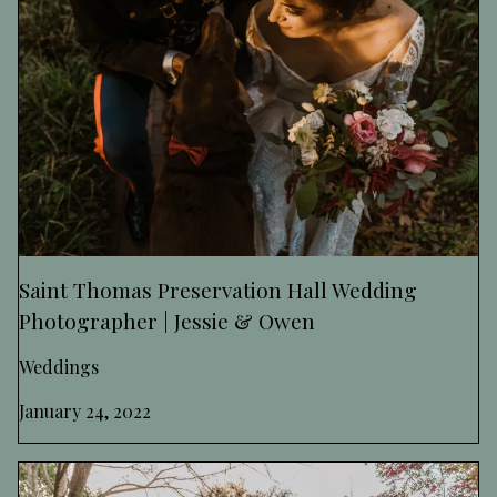
Saint Thomas Preservation Hall Wedding
Photographer | Jessie & Owen
Weddings
January 24, 2022