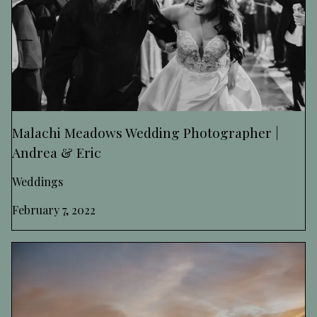
Malachi Meadows Wedding Photographer |
Andrea & Eric
Weddings
February 7, 2022