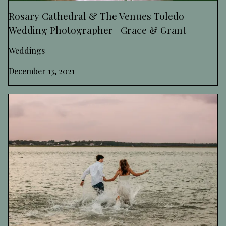
Rosary Cathedral & The Venues Toledo
Wedding Photographer | Grace & Grant
Weddings
December 13, 2021