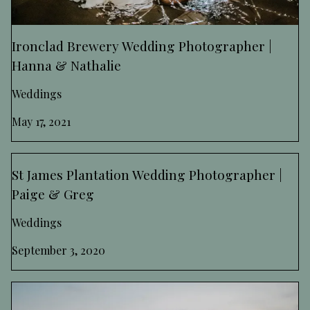
Ironclad Brewery Wedding Photographer |
Hanna & Nathalie
Weddings
May 17, 2021
St James Plantation Wedding Photographer |
Paige & Greg
Weddings
September 3, 2020