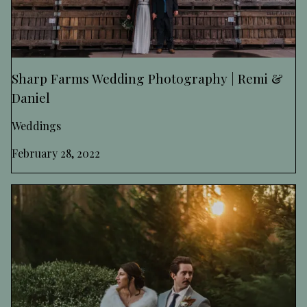
Sharp Farms Wedding Photography | Remi &
Daniel
Weddings
February 28, 2022