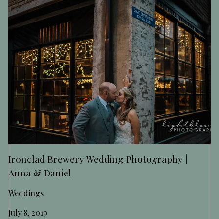
Ironclad Brewery Wedding Photography |
Anna & Daniel
Weddings
July 8, 2019