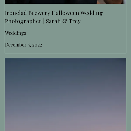
Ironclad Brewery Halloween Wedding
Photographer | Sarah & Trey
Weddings
December 5, 2022