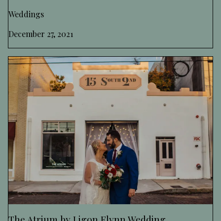
Weddings
December 27, 2021
The Atrium by Ligon Flynn Wedding