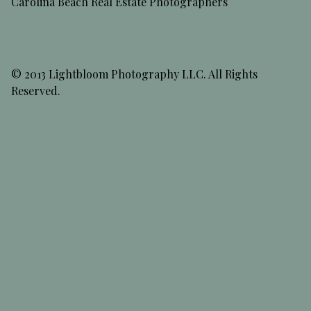
Carolina Beach Real Estate Photographers
© 2013 Lightbloom Photography LLC. All Rights
Reserved.