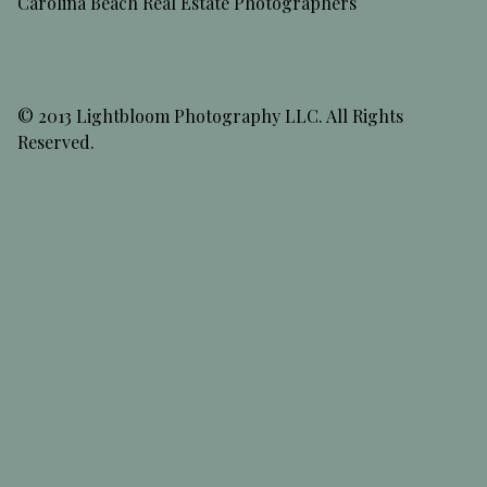
Carolina Beach Real Estate Photographers
© 2013 Lightbloom Photography LLC. All Rights
Reserved.