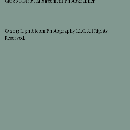
Cargo District Engagement Photographer
© 2013 Lightbloom Photography LLC. All Rights
Reserved.