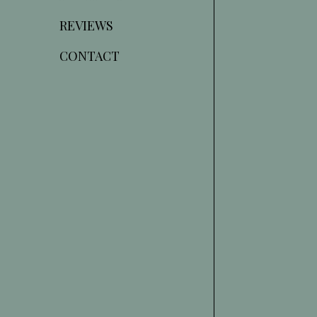
REVIEWS
CONTACT