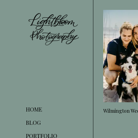
Skip
to
Content
HOME
Wilmington We
BLOG
PORTFOLIO