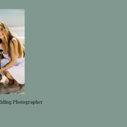
dding Photographer