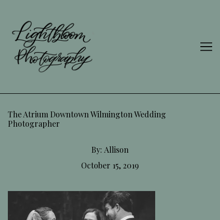
Skip
to
Content
The Atrium Downtown Wilmington Wedding
Photographer
By:
Allison
October 15, 2019