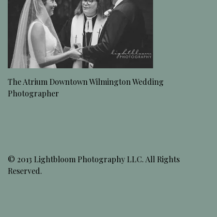
The Atrium Downtown Wilmington Wedding
Photographer
© 2013 Lightbloom Photography LLC. All Rights
Reserved.