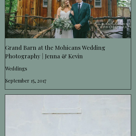
Grand Barn at the Mohicans Wedding
Photography | Jenna & Kevin
Weddings
September 15, 2017