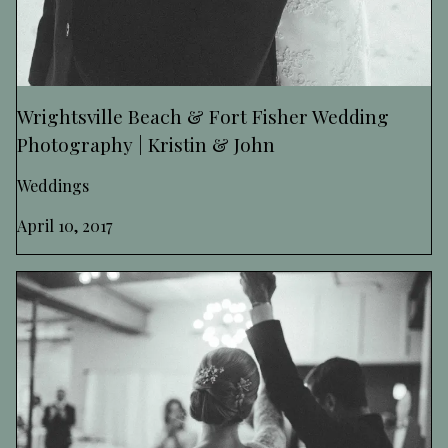
Wrightsville Beach & Fort Fisher Wedding
Photography | Kristin & John
Weddings
April 10, 2017