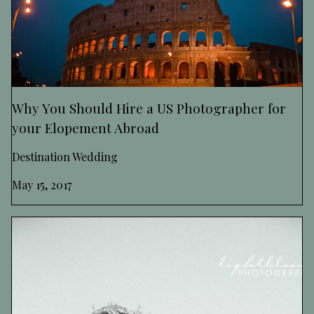
Why You Should Hire a US Photographer for
your Elopement Abroad
Destination Wedding
May 15, 2017