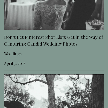
Don’t Let Pinterest Shot Lists Get in the Way of
Capturing Candid Wedding Photos
Weddings
April 3, 2017