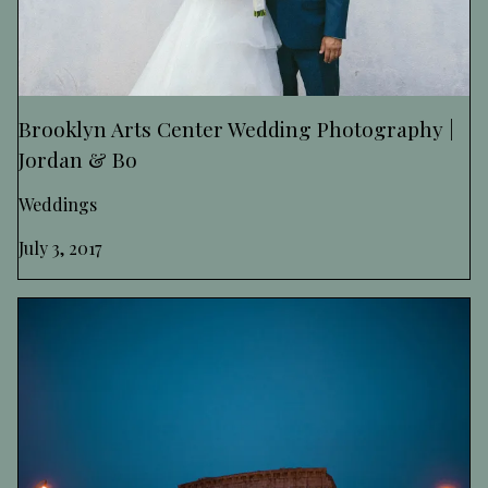
Brooklyn Arts Center Wedding Photography |
Jordan & Bo
Weddings
July 3, 2017