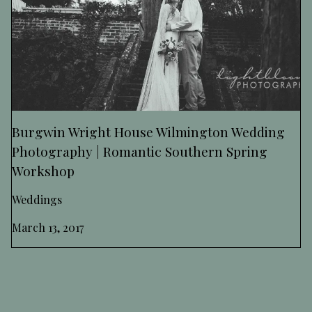
Burgwin Wright House Wilmington Wedding
Photography | Romantic Southern Spring
Workshop
Weddings
March 13, 2017