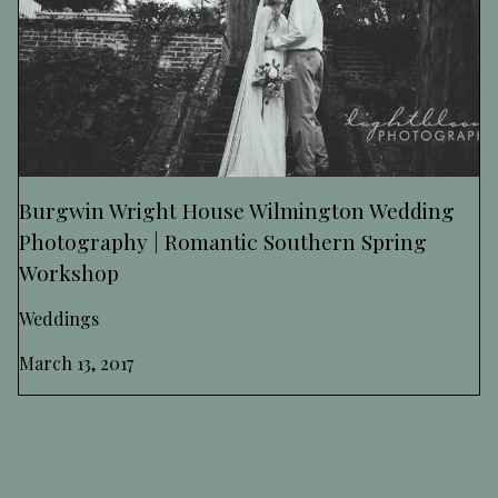
Burgwin Wright House Wilmington Wedding
Photography | Romantic Southern Spring
Workshop
Weddings
March 13, 2017