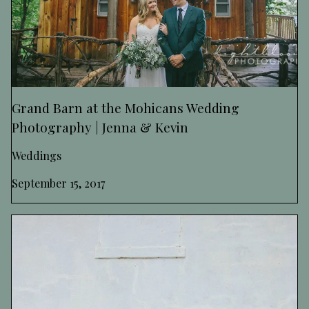
Grand Barn at the Mohicans Wedding
Photography | Jenna & Kevin
Weddings
September 15, 2017