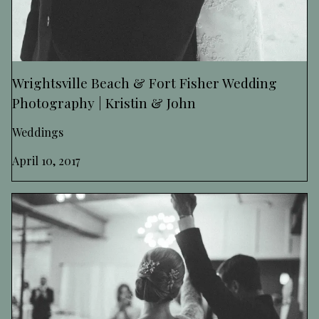
Wrightsville Beach & Fort Fisher Wedding
Photography | Kristin & John
Weddings
April 10, 2017