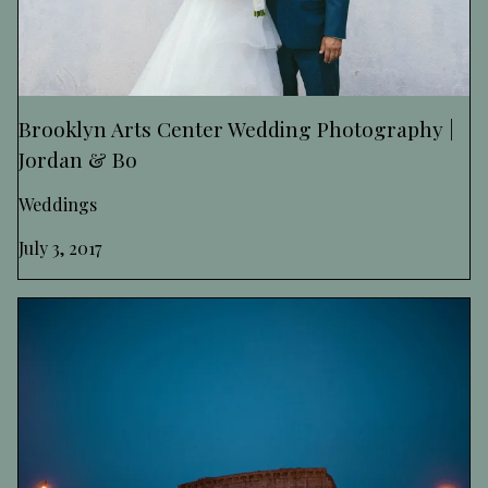
Brooklyn Arts Center Wedding Photography |
Jordan & Bo
Weddings
July 3, 2017