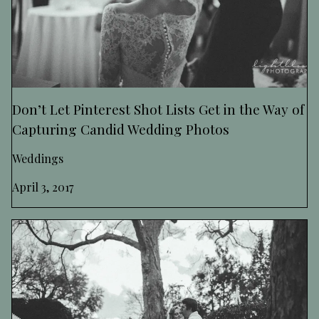
Don’t Let Pinterest Shot Lists Get in the Way of
Capturing Candid Wedding Photos
Weddings
April 3, 2017