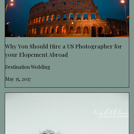
Why You Should Hire a US Photographer for
your Elopement Abroad
Destination Wedding
May 15, 2017