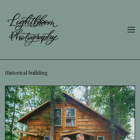
Skip
to
Content
Historical building