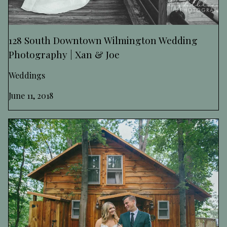
128 South Downtown Wilmington Wedding
Photography | Xan & Joe
Weddings
June 11, 2018