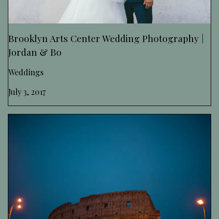
Brooklyn Arts Center Wedding Photography |
Jordan & Bo
Weddings
July 3, 2017