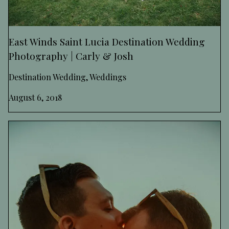
East Winds Saint Lucia Destination Wedding
Photography | Carly & Josh
Destination Wedding, Weddings
August 6, 2018