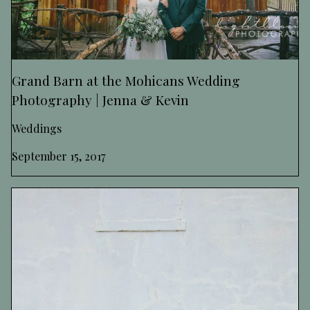
Grand Barn at the Mohicans Wedding
Photography | Jenna & Kevin
Weddings
September 15, 2017