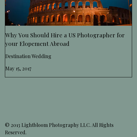
Why You Should Hire a US Photographer for
your Elopement Abroad
Destination Wedding
May 15, 2017
© 2013 Lightbloom Photography LLC. All Rights
Reserved.