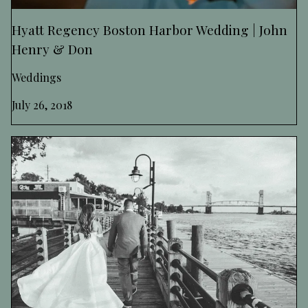
Hyatt Regency Boston Harbor Wedding | John
Henry & Don
Weddings
July 26, 2018