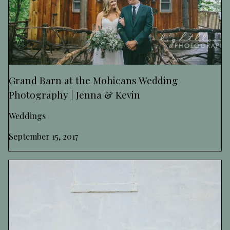
Grand Barn at the Mohicans Wedding
Photography | Jenna & Kevin
Weddings
September 15, 2017