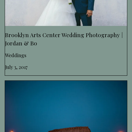
Brooklyn Arts Center Wedding Photography |
Jordan & Bo
Weddings
July 3, 2017