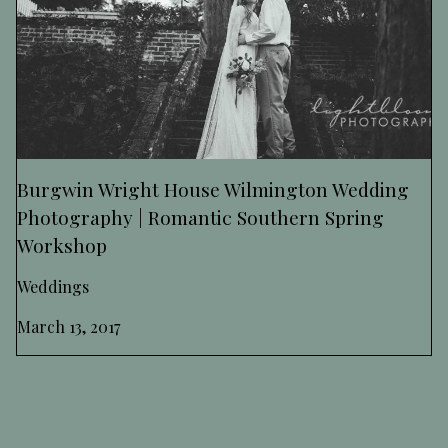
Burgwin Wright House Wilmington Wedding
Photography | Romantic Southern Spring
Workshop
Weddings
March 13, 2017