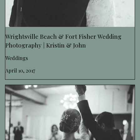
Wrightsville Beach & Fort Fisher Wedding
Photography | Kristin & John
Weddings
April 10, 2017