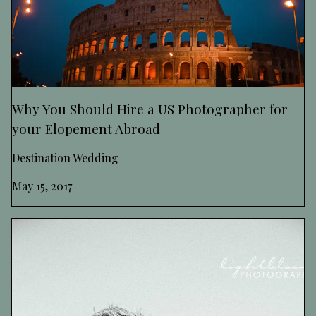
Why You Should Hire a US Photographer for
your Elopement Abroad
Destination Wedding
May 15, 2017