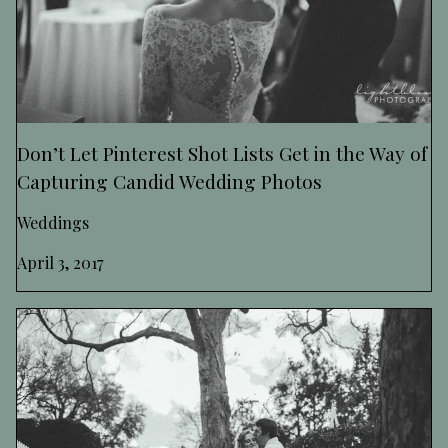
Don’t Let Pinterest Shot Lists Get in the Way of
Capturing Candid Wedding Photos
Weddings
April 3, 2017