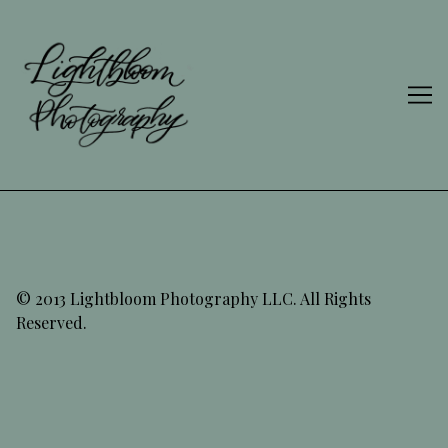
Skip
to
Content
© 2013 Lightbloom Photography LLC. All Rights
Reserved.