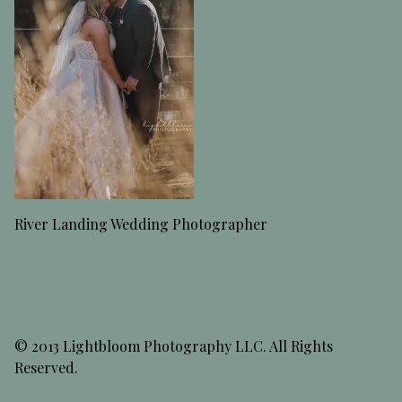
River Landing Wedding Photographer
© 2013 Lightbloom Photography LLC. All Rights
Reserved.