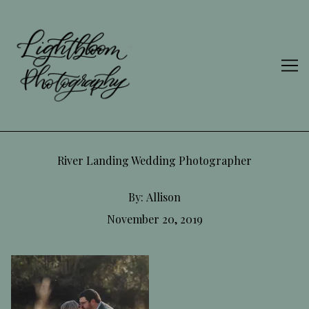
Skip
to
Content
River Landing Wedding Photographer
By:
Allison
November 20, 2019