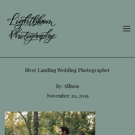
Skip
to
Content
River Landing Wedding Photographer
By:
Allison
November 20, 2019