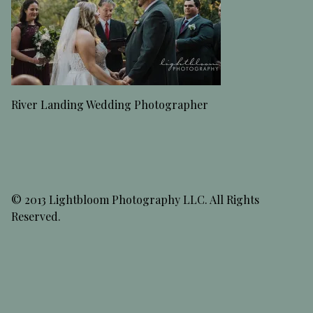
River Landing Wedding Photographer
© 2013 Lightbloom Photography LLC. All Rights
Reserved.