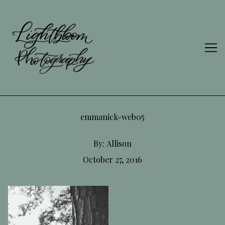
Skip
to
Content
emmanick-web05
By:
Allison
October 27, 2016