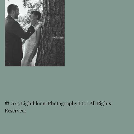
© 2013 Lightbloom Photography LLC. All Rights
Reserved.