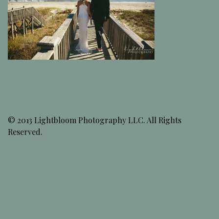
© 2013 Lightbloom Photography LLC. All Rights
Reserved.