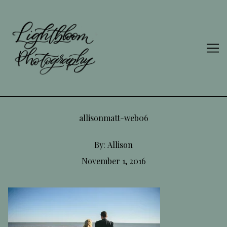
Skip
to
Content
allisonmatt-web06
By:
Allison
November 1, 2016