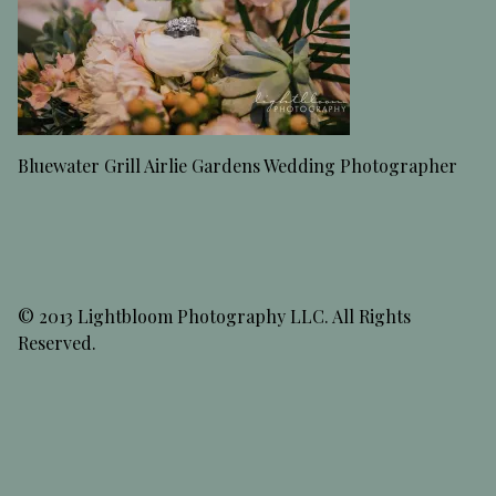
Bluewater Grill Airlie Gardens Wedding Photographer
© 2013 Lightbloom Photography LLC. All Rights
Reserved.