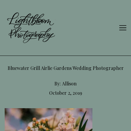
Skip
to
Content
Bluewater Grill Airlie Gardens Wedding Photographer
By:
Allison
October 2, 2019