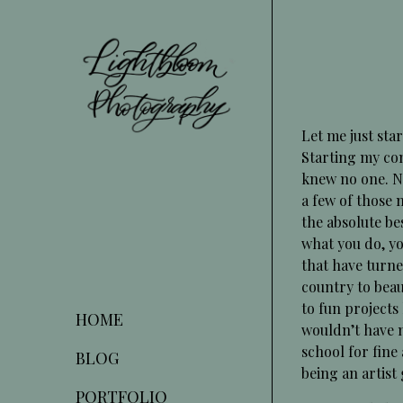
Skip
to
Content
Let me just sta
Starting my co
knew no one. No
a few of those
the absolute bes
what you do, yo
that have turne
country to beau
to fun projects
HOME
wouldn’t have n
school for fine 
BLOG
being an artist
PORTFOLIO