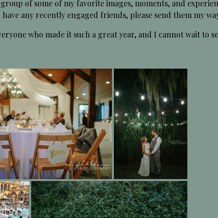
 group of some of my favorite images, moments, and experien
ou have any recently engaged friends, please send them my wa
eryone who made it such a great year, and I cannot wait to s