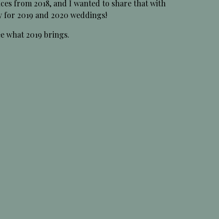
ces from 2018, and I wanted to share that with
y for 2019 and 2020 weddings!
ee what 2019 brings.