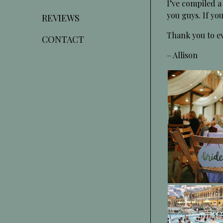
I’ve compiled a
you guys. If y
REVIEWS
Thank you to ev
CONTACT
– Allison