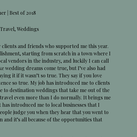
 | Best of 2018
Travel
,
Weddings
y clients and friends who supported me this year.
ishment, starting from scratch in a town where I
l vendors in the industry, and luckily I can call
ke wedding dreams come true, but I’ve also had
ying it if it wasn’t so true. They say if you love
tence so true. My job has introduced me to clients
me to destination weddings that take me out of the
o travel even more than I do normally. It brings me
t has introduced me to local businesses that I
. People judge you when they hear that you went to
en and it’s all because of the opportunities that