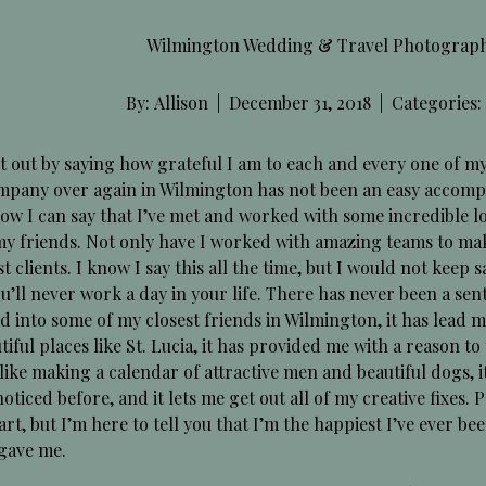
Wilmington Wedding & Travel Photographer
By:
Allison
|
December 31, 2018
|
Categories:
rt out by saying how grateful I am to each and every one of m
mpany over again in Wilmington has not been an easy accompl
w I can say that I’ve met and worked with some incredible loca
 my friends. Not only have I worked with amazing teams to ma
t clients. I know I say this all the time, but I would not keep sa
u’ll never work a day in your life. There has never been a sen
d into some of my closest friends in Wilmington, it has lead 
tiful places like St. Lucia, it has provided me with a reason t
 like making a calendar of attractive men and beautiful dogs, i
oticed before, and it lets me get out all of my creative fixes
art, but I’m here to tell you that I’m the happiest I’ve ever be
 gave me.